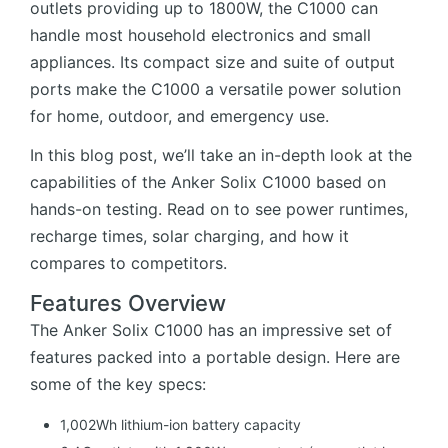
outlets providing up to 1800W, the C1000 can
handle most household electronics and small
appliances. Its compact size and suite of output
ports make the C1000 a versatile power solution
for home, outdoor, and emergency use.
In this blog post, we’ll take an in-depth look at the
capabilities of the Anker Solix C1000 based on
hands-on testing. Read on to see power runtimes,
recharge times, solar charging, and how it
compares to competitors.
Features Overview
The Anker Solix C1000 has an impressive set of
features packed into a portable design. Here are
some of the key specs:
1,002Wh lithium-ion battery capacity