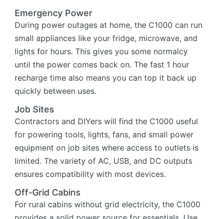
Emergency Power
During power outages at home, the C1000 can run
small appliances like your fridge, microwave, and
lights for hours. This gives you some normalcy
until the power comes back on. The fast 1 hour
recharge time also means you can top it back up
quickly between uses.
Job Sites
Contractors and DIYers will find the C1000 useful
for powering tools, lights, fans, and small power
equipment on job sites where access to outlets is
limited. The variety of AC, USB, and DC outputs
ensures compatibility with most devices.
Off-Grid Cabins
For rural cabins without grid electricity, the C1000
provides a solid power source for essentials. Use