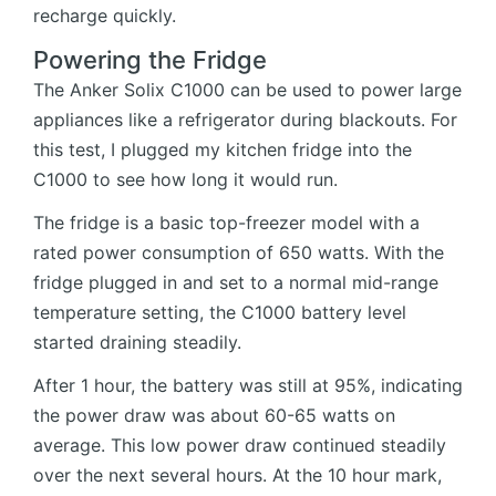
recharge quickly.
Powering the Fridge
The Anker Solix C1000 can be used to power large
appliances like a refrigerator during blackouts. For
this test, I plugged my kitchen fridge into the
C1000 to see how long it would run.
The fridge is a basic top-freezer model with a
rated power consumption of 650 watts. With the
fridge plugged in and set to a normal mid-range
temperature setting, the C1000 battery level
started draining steadily.
After 1 hour, the battery was still at 95%, indicating
the power draw was about 60-65 watts on
average. This low power draw continued steadily
over the next several hours. At the 10 hour mark,