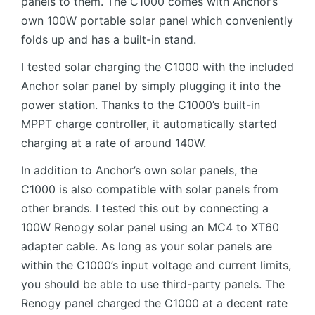
panels to them. The C1000 comes with Anchor’s
own 100W portable solar panel which conveniently
folds up and has a built-in stand.
I tested solar charging the C1000 with the included
Anchor solar panel by simply plugging it into the
power station. Thanks to the C1000’s built-in
MPPT charge controller, it automatically started
charging at a rate of around 140W.
In addition to Anchor’s own solar panels, the
C1000 is also compatible with solar panels from
other brands. I tested this out by connecting a
100W Renogy solar panel using an MC4 to XT60
adapter cable. As long as your solar panels are
within the C1000’s input voltage and current limits,
you should be able to use third-party panels. The
Renogy panel charged the C1000 at a decent rate