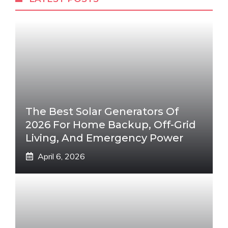
The Best Solar Generators Of
2026 For Home Backup, Off-Grid
Living, And Emergency Power
April 6, 2026