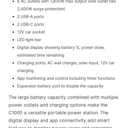
6 AC outlets with 1,800W max output (one outlet has
2,400W surge protection)
2 USB-A ports
2 USB-C ports
12V car socket
LED light bar
Digital display showing battery %, power draw,
estimated time remaining
Charging ports: AC wall charger, solar input, 12V car
charging
App monitoring and control including timer functions
Expansion battery port to double the capacity
The large battery capacity combined with multiple
power outlets and charging options make the
C1000 a versatile portable power station. The
digital display and app connectivity add smart
features to monitor power usage and remaining