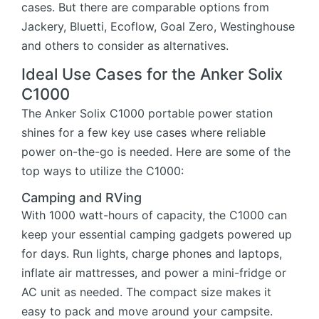
cases. But there are comparable options from
Jackery, Bluetti, Ecoflow, Goal Zero, Westinghouse
and others to consider as alternatives.
Ideal Use Cases for the Anker Solix
C1000
The Anker Solix C1000 portable power station
shines for a few key use cases where reliable
power on-the-go is needed. Here are some of the
top ways to utilize the C1000:
Camping and RVing
With 1000 watt-hours of capacity, the C1000 can
keep your essential camping gadgets powered up
for days. Run lights, charge phones and laptops,
inflate air mattresses, and power a mini-fridge or
AC unit as needed. The compact size makes it
easy to pack and move around your campsite.