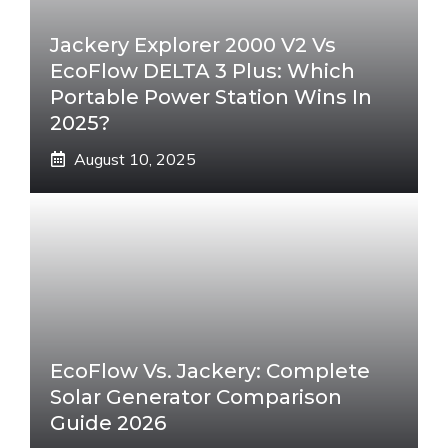
Jackery Explorer 2000 V2 Vs
EcoFlow DELTA 3 Plus: Which
Portable Power Station Wins In
2025?
August 10, 2025
EcoFlow Vs. Jackery: Complete
Solar Generator Comparison
Guide 2026