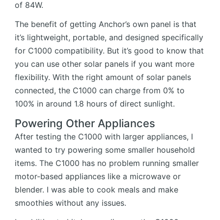
of 84W.
The benefit of getting Anchor’s own panel is that
it’s lightweight, portable, and designed specifically
for C1000 compatibility. But it’s good to know that
you can use other solar panels if you want more
flexibility. With the right amount of solar panels
connected, the C1000 can charge from 0% to
100% in around 1.8 hours of direct sunlight.
Powering Other Appliances
After testing the C1000 with larger appliances, I
wanted to try powering some smaller household
items. The C1000 has no problem running smaller
motor-based appliances like a microwave or
blender. I was able to cook meals and make
smoothies without any issues.