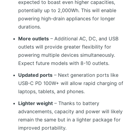
expected to boast even higher capacities,
potentially up to 2,000Wh. This will enable
powering high-drain appliances for longer
durations.
More outlets
– Additional AC, DC, and USB
outlets will provide greater flexibility for
powering multiple devices simultaneously.
Expect future models with 8-10 outlets.
Updated ports
– Next generation ports like
USB-C PD 100W+ will allow rapid charging of
laptops, tablets, and phones.
Lighter weight
– Thanks to battery
advancements, capacity and power will likely
remain the same but in a lighter package for
improved portability.