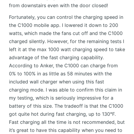
from downstairs even with the door closed!
Fortunately, you can control the charging speed in
the C1000 mobile app. I lowered it down to 200
watts, which made the fans cut off and the C1000
charged silently. However, for the remaining tests I
left it at the max 1000 watt charging speed to take
advantage of the fast charging capability.
According to Anker, the C1000 can charge from
0% to 100% in as little as 58 minutes with the
included wall charger when using this fast
charging mode. I was able to confirm this claim in
my testing, which is seriously impressive for a
battery of this size. The tradeoff is that the C1000
got quite hot during fast charging, up to 130°F.
Fast charging all the time is not recommended, but
it’s great to have this capability when you need to