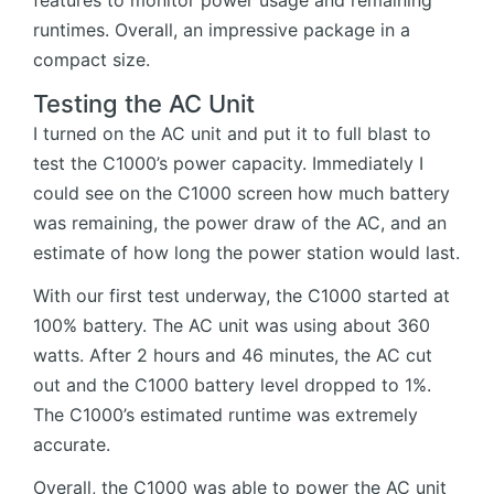
runtimes. Overall, an impressive package in a
compact size.
Testing the AC Unit
I turned on the AC unit and put it to full blast to
test the C1000’s power capacity. Immediately I
could see on the C1000 screen how much battery
was remaining, the power draw of the AC, and an
estimate of how long the power station would last.
With our first test underway, the C1000 started at
100% battery. The AC unit was using about 360
watts. After 2 hours and 46 minutes, the AC cut
out and the C1000 battery level dropped to 1%.
The C1000’s estimated runtime was extremely
accurate.
Overall, the C1000 was able to power the AC unit