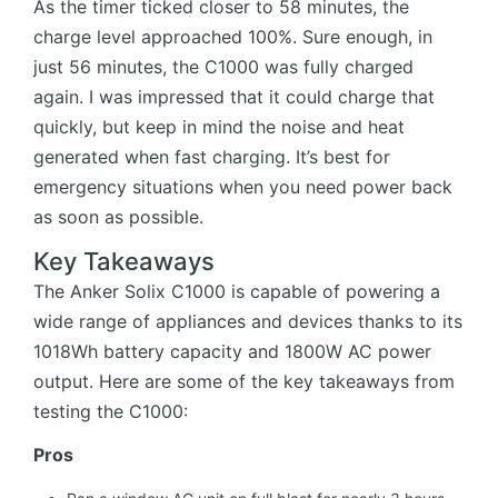
As the timer ticked closer to 58 minutes, the
charge level approached 100%. Sure enough, in
just 56 minutes, the C1000 was fully charged
again. I was impressed that it could charge that
quickly, but keep in mind the noise and heat
generated when fast charging. It’s best for
emergency situations when you need power back
as soon as possible.
Key Takeaways
The Anker Solix C1000 is capable of powering a
wide range of appliances and devices thanks to its
1018Wh battery capacity and 1800W AC power
output. Here are some of the key takeaways from
testing the C1000:
Pros