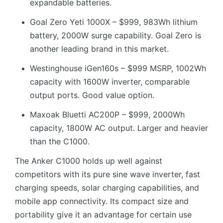
expandable batteries.
Goal Zero Yeti 1000X – $999, 983Wh lithium
battery, 2000W surge capability. Goal Zero is
another leading brand in this market.
Westinghouse iGen160s – $999 MSRP, 1002Wh
capacity with 1600W inverter, comparable
output ports. Good value option.
Maxoak Bluetti AC200P – $999, 2000Wh
capacity, 1800W AC output. Larger and heavier
than the C1000.
The Anker C1000 holds up well against
competitors with its pure sine wave inverter, fast
charging speeds, solar charging capabilities, and
mobile app connectivity. Its compact size and
portability give it an advantage for certain use