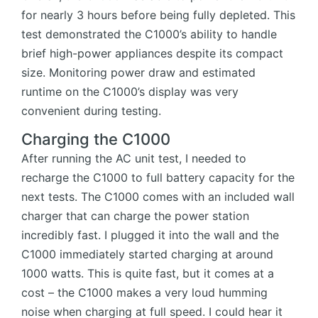
for nearly 3 hours before being fully depleted. This
test demonstrated the C1000’s ability to handle
brief high-power appliances despite its compact
size. Monitoring power draw and estimated
runtime on the C1000’s display was very
convenient during testing.
Charging the C1000
After running the AC unit test, I needed to
recharge the C1000 to full battery capacity for the
next tests. The C1000 comes with an included wall
charger that can charge the power station
incredibly fast. I plugged it into the wall and the
C1000 immediately started charging at around
1000 watts. This is quite fast, but it comes at a
cost – the C1000 makes a very loud humming
noise when charging at full speed. I could hear it