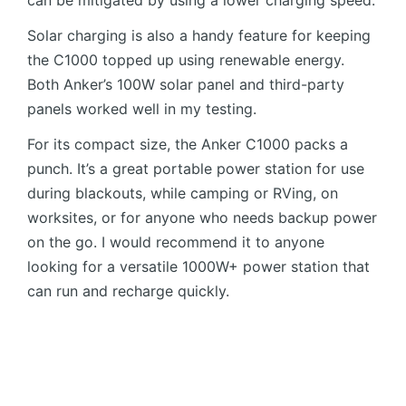
Solar charging is also a handy feature for keeping
the C1000 topped up using renewable energy.
Both Anker’s 100W solar panel and third-party
panels worked well in my testing.
For its compact size, the Anker C1000 packs a
punch. It’s a great portable power station for use
during blackouts, while camping or RVing, on
worksites, or for anyone who needs backup power
on the go. I would recommend it to anyone
looking for a versatile 1000W+ power station that
can run and recharge quickly.