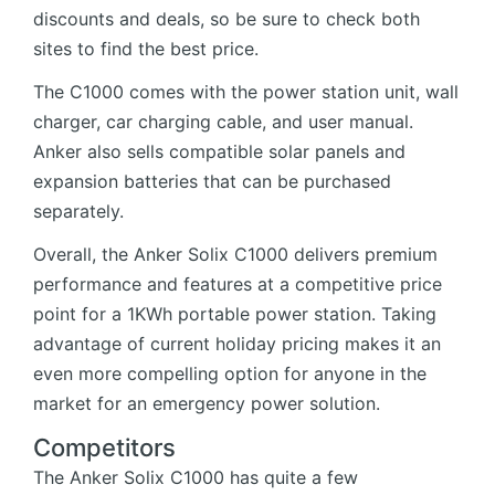
discounts and deals, so be sure to check both
sites to find the best price.
The C1000 comes with the power station unit, wall
charger, car charging cable, and user manual.
Anker also sells compatible solar panels and
expansion batteries that can be purchased
separately.
Overall, the Anker Solix C1000 delivers premium
performance and features at a competitive price
point for a 1KWh portable power station. Taking
advantage of current holiday pricing makes it an
even more compelling option for anyone in the
market for an emergency power solution.
Competitors
The Anker Solix C1000 has quite a few