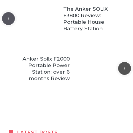
The Anker SOLIX
F3800 Review:
Portable House
Battery Station
Anker Solix F2000
Portable Power
Station: over 6
months Review
LATEST POSTS