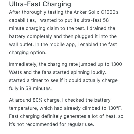
Ultra-Fast Charging
After thoroughly testing the Anker Solix C1000’s
capabilities, I wanted to put its ultra-fast 58
minute charging claim to the test. I drained the
battery completely and then plugged it into the
wall outlet. In the mobile app, I enabled the fast
charging option.
Immediately, the charging rate jumped up to 1300
Watts and the fans started spinning loudly. I
started a timer to see if it could actually charge
fully in 58 minutes.
At around 80% charge, I checked the battery
temperature, which had already climbed to 130°F.
Fast charging definitely generates a lot of heat, so
it’s not recommended for regular use.