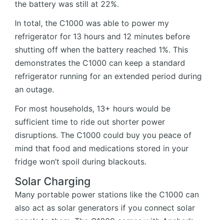
the battery was still at 22%.
In total, the C1000 was able to power my
refrigerator for 13 hours and 12 minutes before
shutting off when the battery reached 1%. This
demonstrates the C1000 can keep a standard
refrigerator running for an extended period during
an outage.
For most households, 13+ hours would be
sufficient time to ride out shorter power
disruptions. The C1000 could buy you peace of
mind that food and medications stored in your
fridge won’t spoil during blackouts.
Solar Charging
Many portable power stations like the C1000 can
also act as solar generators if you connect solar