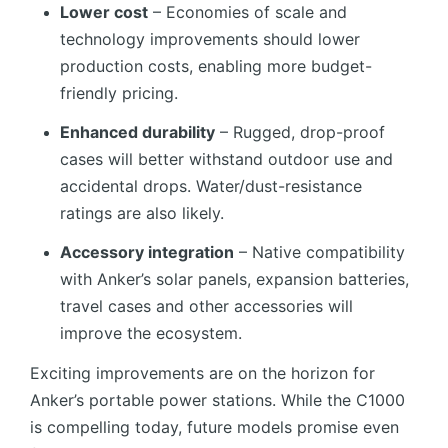
Lower cost
– Economies of scale and
technology improvements should lower
production costs, enabling more budget-
friendly pricing.
Enhanced durability
– Rugged, drop-proof
cases will better withstand outdoor use and
accidental drops. Water/dust-resistance
ratings are also likely.
Accessory integration
– Native compatibility
with Anker’s solar panels, expansion batteries,
travel cases and other accessories will
improve the ecosystem.
Exciting improvements are on the horizon for
Anker’s portable power stations. While the C1000
is compelling today, future models promise even