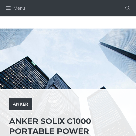
Skip
Menu
to
content
ANKER
ANKER SOLIX C1000
PORTABLE POWER