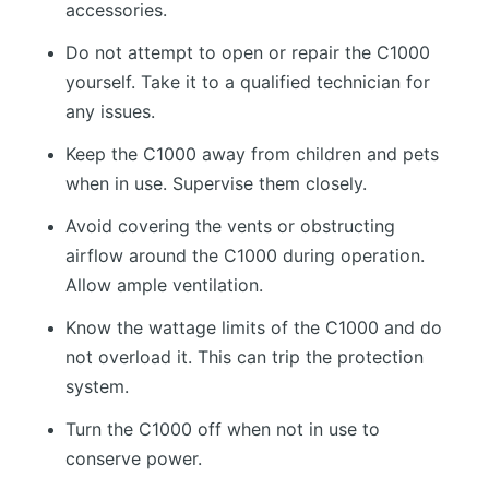
accessories.
Do not attempt to open or repair the C1000
yourself. Take it to a qualified technician for
any issues.
Keep the C1000 away from children and pets
when in use. Supervise them closely.
Avoid covering the vents or obstructing
airflow around the C1000 during operation.
Allow ample ventilation.
Know the wattage limits of the C1000 and do
not overload it. This can trip the protection
system.
Turn the C1000 off when not in use to
conserve power.