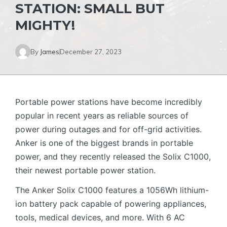
STATION: SMALL BUT
MIGHTY!
By
James
December 27, 2023
Portable power stations have become incredibly
popular in recent years as reliable sources of
power during outages and for off-grid activities.
Anker is one of the biggest brands in portable
power, and they recently released the Solix C1000,
their newest portable power station.
The Anker Solix C1000 features a 1056Wh lithium-
ion battery pack capable of powering appliances,
tools, medical devices, and more. With 6 AC