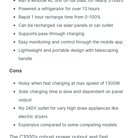
Ran a window AC unit on full blast for nearly 3 hours
Powered a refrigerator for over 13 hours
Rapid 1 hour recharge time from 0-100%
Can be recharged via solar panels or car outlet
Supports pass-through charging
Easy monitoring and control through the mobile app
Lightweight and portable design with telescoping
handle
Cons
Noisy when fast charging at max speed of 1300W
Solar charging time is slow and dependent on panel
output
No 240V outlet for very high draw appliances like
electric dryers
Expensive compared to some competing models
The C1000’s robust power output and fast