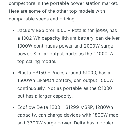
competitors in the portable power station market.
Here are some of the other top models with
comparable specs and pricing:
Jackery Explorer 1000 – Retails for $999, has
a 1002 Wh capacity lithium battery, can deliver
1000W continuous power and 2000W surge
power. Similar output ports as the C1000. A
top selling model.
Bluetti EB150 – Prices around $1000, has a
1500Wh LiFePO4 battery, can output 1500W
continuously. Not as portable as the C1000
but has a larger capacity.
Ecoflow Delta 1300 – $1299 MSRP, 1280Wh
capacity, can charge devices with 1800W max
and 3300W surge power. Delta has modular