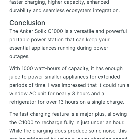
faster charging, higher capacity, enhanced
durability and seamless ecosystem integration.
Conclusion
The Anker Solix C1000 is a versatile and powerful
portable power station that can keep your
essential appliances running during power
outages.
With 1000 watt-hours of capacity, it has enough
juice to power smaller appliances for extended
periods of time. I was impressed that it could run a
window AC unit for nearly 3 hours and a
refrigerator for over 13 hours on a single charge.
The fast charging feature is a major plus, allowing
the C1000 to recharge fully in just under an hour.
While the charging does produce some noise, this
can be mitigated by using a lower charging speed.