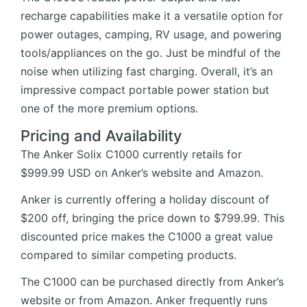
recharge capabilities make it a versatile option for
power outages, camping, RV usage, and powering
tools/appliances on the go. Just be mindful of the
noise when utilizing fast charging. Overall, it’s an
impressive compact portable power station but
one of the more premium options.
Pricing and Availability
The Anker Solix C1000 currently retails for
$999.99 USD on
Anker’s website
and
Amazon
.
Anker is currently offering a holiday discount of
$200 off, bringing the price down to $799.99. This
discounted price makes the C1000 a great value
compared to similar competing products.
The C1000 can be purchased directly from Anker’s
website or from Amazon. Anker frequently runs