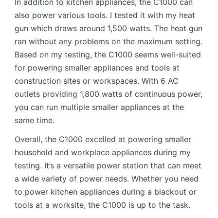
In addition to kitchen appliances, the C1000 can
also power various tools. I tested it with my heat
gun which draws around 1,500 watts. The heat gun
ran without any problems on the maximum setting.
Based on my testing, the C1000 seems well-suited
for powering smaller appliances and tools at
construction sites or workspaces. With 6 AC
outlets providing 1,800 watts of continuous power,
you can run multiple smaller appliances at the
same time.
Overall, the C1000 excelled at powering smaller
household and workplace appliances during my
testing. It’s a versatile power station that can meet
a wide variety of power needs. Whether you need
to power kitchen appliances during a blackout or
tools at a worksite, the C1000 is up to the task.