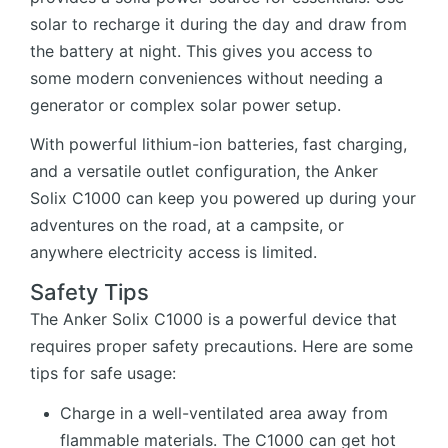
solar to recharge it during the day and draw from
the battery at night. This gives you access to
some modern conveniences without needing a
generator or complex solar power setup.
With powerful lithium-ion batteries, fast charging,
and a versatile outlet configuration, the Anker
Solix C1000 can keep you powered up during your
adventures on the road, at a campsite, or
anywhere electricity access is limited.
Safety Tips
The Anker Solix C1000 is a powerful device that
requires proper safety precautions. Here are some
tips for safe usage:
Charge in a well-ventilated area away from
flammable materials. The C1000 can get hot