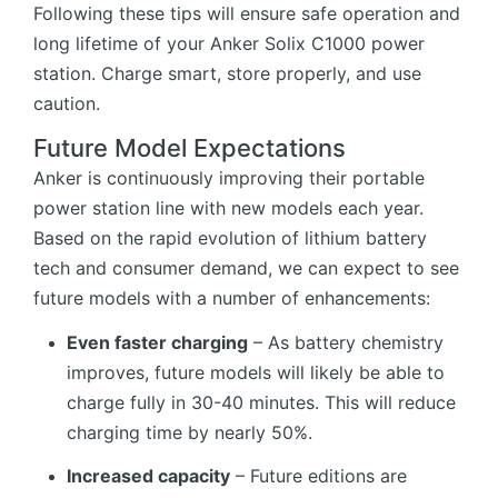
Following these tips will ensure safe operation and
long lifetime of your Anker Solix C1000 power
station. Charge smart, store properly, and use
caution.
Future Model Expectations
Anker is continuously improving their portable
power station line with new models each year.
Based on the rapid evolution of lithium battery
tech and consumer demand, we can expect to see
future models with a number of enhancements:
Even faster charging
– As battery chemistry
improves, future models will likely be able to
charge fully in 30-40 minutes. This will reduce
charging time by nearly 50%.
Increased capacity
– Future editions are