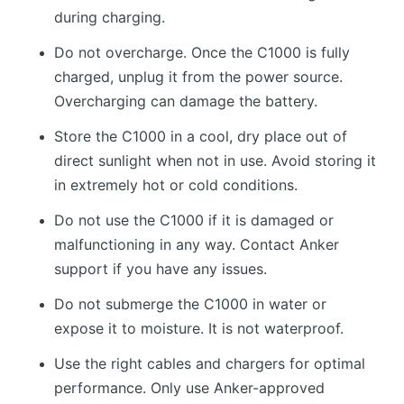
during charging.
Do not overcharge. Once the C1000 is fully
charged, unplug it from the power source.
Overcharging can damage the battery.
Store the C1000 in a cool, dry place out of
direct sunlight when not in use. Avoid storing it
in extremely hot or cold conditions.
Do not use the C1000 if it is damaged or
malfunctioning in any way. Contact Anker
support if you have any issues.
Do not submerge the C1000 in water or
expose it to moisture. It is not waterproof.
Use the right cables and chargers for optimal
performance. Only use Anker-approved