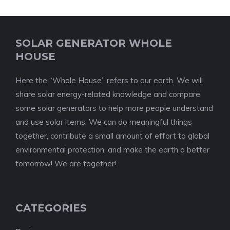
SOLAR GENERATOR WHOLE
HOUSE
Here the “Whole House” refers to our earth. We will
share solar energy-related knowledge and compare
some solar generators to help more people understand
and use solar items. We can do meaningful things
together, contribute a small amount of effort to global
environmental protection, and make the earth a better
tomorrow! We are together!
CATEGORIES