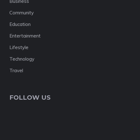
Business
Community
Education
Entertainment
Lifestyle
Technology
Travel
FOLLOW US