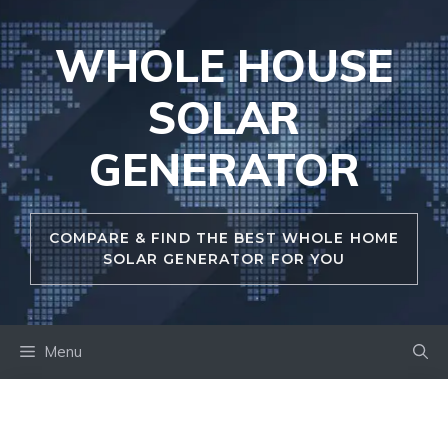
Skip
to
WHOLE HOUSE
content
SOLAR
GENERATOR
COMPARE & FIND THE BEST WHOLE HOME
SOLAR GENERATOR FOR YOU
Menu