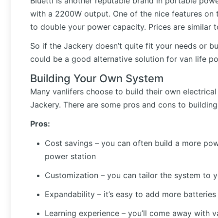
Bluetti is another reputable brand in portable po
with a 2200W output. One of the nice features on th
to double your power capacity. Prices are similar
So if the Jackery doesn’t quite fit your needs or b
could be a good alternative solution for van life p
Building Your Own System
Many vanlifers choose to build their own electrical 
Jackery. There are some pros and cons to buildin
Pros:
Cost savings – you can often build a more pow
power station
Customization – you can tailor the system to 
Expandability – it’s easy to add more batterie
Learning experience – you’ll come away with val