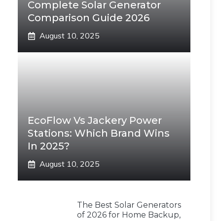
Complete Solar Generator
Comparison Guide 2026
August 10, 2025
EcoFlow Vs Jackery Power
Stations: Which Brand Wins
In 2025?
August 10, 2025
The Best Solar Generators
of 2026 for Home Backup,