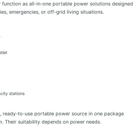
y function as all-in-one portable power solutions designed
es, emergencies, or off-grid living situations.
s
tlet
ity stations
d, ready-to-use portable power source in one package
m. Their suitability depends on power needs.