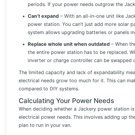
periods. If your power needs outgrow the Jacke
Can’t expand
– With an all-in-one unit like J
power station. You can’t just add more solar pa
system allows upgrading batteries or panels ind
Replace whole unit when outdated
– When the
the entire power station has to be replaced. W
inverter or charge controller can be swapped 
The limited capacity and lack of expandability me
electrical needs grow too much for it. This can mak
compared to DIY systems.
Calculating Your Power Needs
When deciding whether a Jackery power station is r
electrical power needs. This involves adding up t
plan to run in your van.