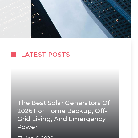
LATEST POSTS
The Best Solar Generators Of
2026 For Home Backup, Off-
Grid Living, And Emergency
Power