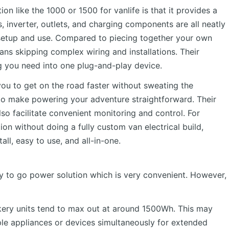
n like the 1000 or 1500 for vanlife is that it provides a
s, inverter, outlets, and charging components are all neatly
 setup and use. Compared to piecing together your own
ns skipping complex wiring and installations. Their
g you need into one plug-and-play device.
you to get on the road faster without sweating the
d to make powering your adventure straightforward. Their
so facilitate convenient monitoring and control. For
ion without doing a fully custom van electrical build,
ll, easy to use, and all-in-one.
dy to go power solution which is very convenient. However,
ckery units tend to max out at around 1500Wh. This may
ple appliances or devices simultaneously for extended