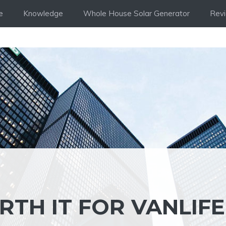
e
Knowledge
Whole House Solar Generator
Rev
RTH IT FOR VANLIFE