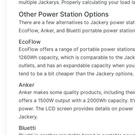
multiple Jackerys. Properly calculating your load i
Other Power Station Options
There are a few alternatives to Jackery power stati
EcoFlow, Anker, and Bluetti portable power station
EcoFlow
EcoFlow offers a range of portable power stations
1260Wh capacity, which is comparable to the Jacker
outlets, and has an expandable capacity when you 
tend to be a bit cheaper than the Jackery options.
Anker
Anker makes some quality products, including th
offers a 1500W output with a 2000Wh capacity. It’s
power. The LCD screen provides details on power 
Jackery.
Bluetti