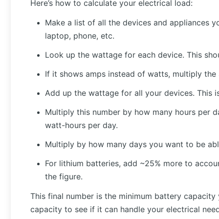
Here’s how to calculate your electrical load:
Make a list of all the devices and appliances y
laptop, phone, etc.
Look up the wattage for each device. This sho
If it shows amps instead of watts, multiply th
Add up the wattage for all your devices. This i
Multiply this number by how many hours per day
watt-hours per day.
Multiply by how many days you want to be able
For lithium batteries, add ~25% more to account
the figure.
This final number is the minimum battery capacity 
capacity to see if it can handle your electrical ne