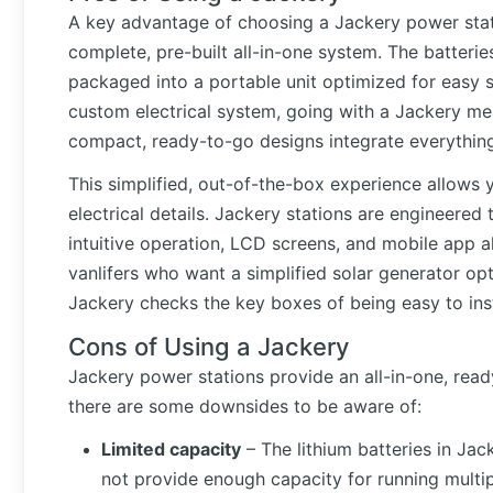
A key advantage of choosing a Jackery power statio
complete, pre-built all-in-one system. The batterie
packaged into a portable unit optimized for easy
custom electrical system, going with a Jackery mea
compact, ready-to-go designs integrate everythin
This simplified, out-of-the-box experience allows 
electrical details. Jackery stations are engineere
intuitive operation, LCD screens, and mobile app al
vanlifers who want a simplified solar generator opt
Jackery checks the key boxes of being easy to insta
Cons of Using a Jackery
Jackery power stations provide an all-in-one, rea
there are some downsides to be aware of:
Limited capacity
– The lithium batteries in Ja
not provide enough capacity for running multi