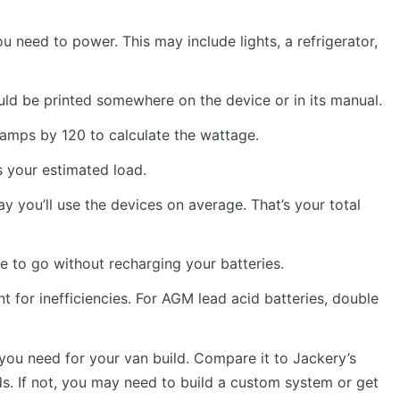
ou need to power. This may include lights, a refrigerator,
uld be printed somewhere on the device or in its manual.
e amps by 120 to calculate the wattage.
s your estimated load.
 you’ll use the devices on average. That’s your total
 to go without recharging your batteries.
 for inefficiencies. For AGM lead acid batteries, double
you need for your van build. Compare it to Jackery’s
eds. If not, you may need to build a custom system or get