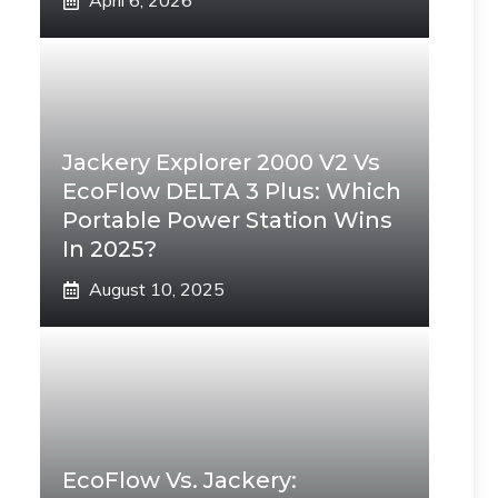
April 6, 2026
Jackery Explorer 2000 V2 Vs
EcoFlow DELTA 3 Plus: Which
Portable Power Station Wins
In 2025?
August 10, 2025
EcoFlow Vs. Jackery: