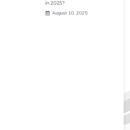
in 2025?
August 10, 2025