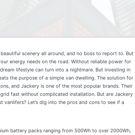
beautiful scenery all around, and no boss to report to. But
your energy needs on the road. Without reliable power for
dream lifestyle can turn into a nightmare. But investing in
eats the purpose of a simple van dwelling. The solution for
ions, and
Jackery
is one of the most popular brands. Their
grid fast without complicated installation. But are Jackery
 vanlifers? Let’s dig into the pros and cons to see if a
ithium battery packs ranging from 500Wh to over 2000Wh,