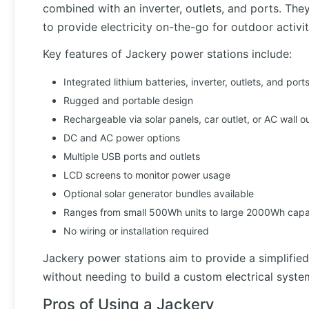
combined with an inverter, outlets, and ports. The
to provide electricity on-the-go for outdoor activiti
Key features of Jackery power stations include:
Integrated lithium batteries, inverter, outlets, and port
Rugged and portable design
Rechargeable via solar panels, car outlet, or AC wall ou
DC and AC power options
Multiple USB ports and outlets
LCD screens to monitor power usage
Optional solar generator bundles available
Ranges from small 500Wh units to large 2000Wh capac
No wiring or installation required
Jackery power stations aim to provide a simplifie
without needing to build a custom electrical syste
Pros of Using a Jackery