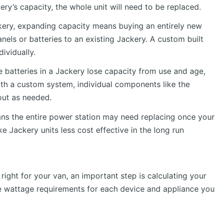
ry’s capacity, the whole unit will need to be replaced.
ackery, expanding capacity means buying an entirely new
nels or batteries to an existing Jackery. A custom built
ividually.
 batteries in a Jackery lose capacity from use and age,
ith a custom system, individual components like the
out as needed.
ans the entire power station may need replacing once your
e Jackery units less cost effective in the long run
ight for your van, an important step is calculating your
he wattage requirements for each device and appliance you