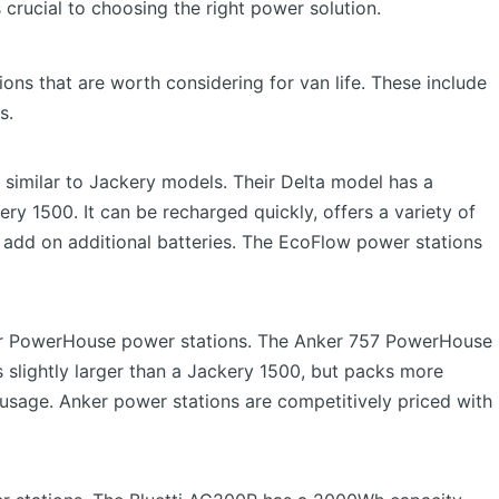
s crucial to choosing the right power solution.
ons that are worth considering for van life. These include
s.
 similar to Jackery models. Their Delta model has a
y 1500. It can be recharged quickly, offers a variety of
add on additional batteries. The EcoFlow power stations
eir PowerHouse power stations. The Anker 757 PowerHouse
 slightly larger than a Jackery 1500, but packs more
usage. Anker power stations are competitively priced with