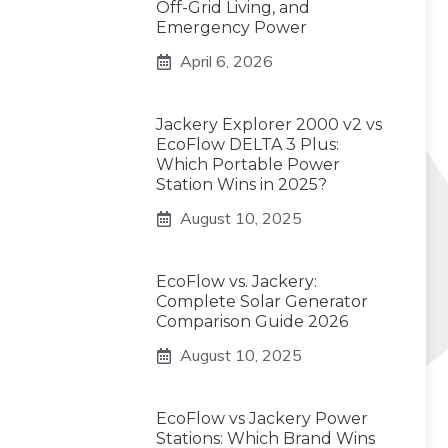
Off-Grid Living, and
Emergency Power
April 6, 2026
Jackery Explorer 2000 v2 vs
EcoFlow DELTA 3 Plus:
Which Portable Power
Station Wins in 2025?
August 10, 2025
EcoFlow vs. Jackery:
Complete Solar Generator
Comparison Guide 2026
August 10, 2025
EcoFlow vs Jackery Power
Stations: Which Brand Wins