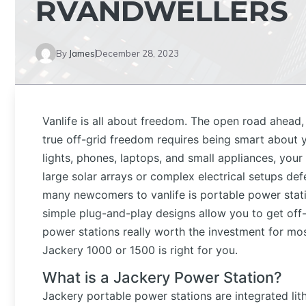
RVANDWELLERS
By
James
December 28, 2023
Vanlife is all about freedom. The open road ahead, 
true off-grid freedom requires being smart about 
lights, phones, laptops, and small appliances, your 
large solar arrays or complex electrical setups def
many newcomers to vanlife is portable power stat
simple plug-and-play designs allow you to get off-
power stations really worth the investment for most
Jackery 1000 or 1500 is right for you.
What is a Jackery Power Station?
Jackery portable power stations are integrated l