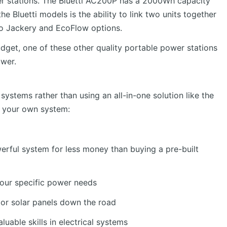
wer stations. The Bluetti AC200P has a 2000Wh capacity
e Bluetti models is the ability to link two units together
 to Jackery and EcoFlow options.
udget, one of these other quality portable power stations
ower.
systems rather than using an all-in-one solution like the
g your own system:
erful system for less money than buying a pre-built
your specific power needs
s or solar panels down the road
uable skills in electrical systems