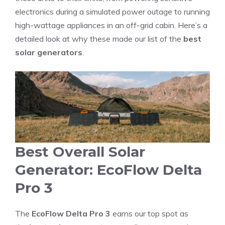
electronics during a simulated power outage to running
high-wattage appliances in an off-grid cabin. Here’s a
detailed look at why these made our list of the
best
solar generators
.
Best Overall Solar
Generator: EcoFlow Delta
Pro 3
The
EcoFlow Delta Pro 3
earns our top spot as