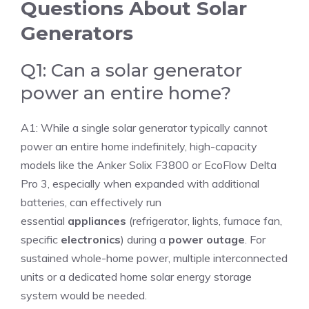
Questions About Solar
Generators
Q1: Can a solar generator
power an entire home?
A1: While a single solar generator typically cannot
power an entire home indefinitely, high-capacity
models like the Anker Solix F3800 or EcoFlow Delta
Pro 3, especially when expanded with additional
batteries, can effectively run
essential
appliances
(refrigerator, lights, furnace fan,
specific
electronics
) during a
power outage
. For
sustained whole-home power, multiple interconnected
units or a dedicated home solar energy storage
system would be needed.