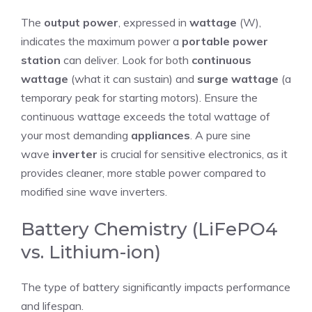
The
output power
, expressed in
wattage
(W),
indicates the maximum power a
portable power
station
can deliver. Look for both
continuous
wattage
(what it can sustain) and
surge wattage
(a
temporary peak for starting motors). Ensure the
continuous wattage exceeds the total wattage of
your most demanding
appliances
. A pure sine
wave
inverter
is crucial for sensitive electronics, as it
provides cleaner, more stable power compared to
modified sine wave inverters.
Battery Chemistry (LiFePO4
vs. Lithium-ion)
The type of battery significantly impacts performance
and lifespan.