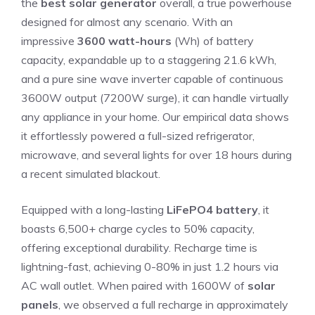
the
best solar generator
overall, a true powerhouse
designed for almost any scenario. With an
impressive
3600 watt-hours
(Wh) of battery
capacity, expandable up to a staggering 21.6 kWh,
and a pure sine wave inverter capable of continuous
3600W output (7200W surge), it can handle virtually
any appliance in your home. Our empirical data shows
it effortlessly powered a full-sized refrigerator,
microwave, and several lights for over 18 hours during
a recent simulated blackout.
Equipped with a long-lasting
LiFePO4 battery
, it
boasts 6,500+ charge cycles to 50% capacity,
offering exceptional durability. Recharge time is
lightning-fast, achieving 0-80% in just 1.2 hours via
AC wall outlet. When paired with 1600W of
solar
panels
, we observed a full recharge in approximately