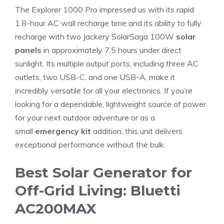
The Explorer 1000 Pro impressed us with its rapid
1.8-hour AC wall recharge time and its ability to fully
recharge with two Jackery SolarSaga 100W
solar
panels
in approximately 7.5 hours under direct
sunlight. Its multiple output ports, including three AC
outlets, two USB-C, and one USB-A, make it
incredibly versatile for all your electronics. If you’re
looking for a dependable, lightweight source of power
for your next outdoor adventure or as a
small
emergency kit
addition, this unit delivers
exceptional performance without the bulk.
Best Solar Generator for
Off-Grid Living: Bluetti
AC200MAX