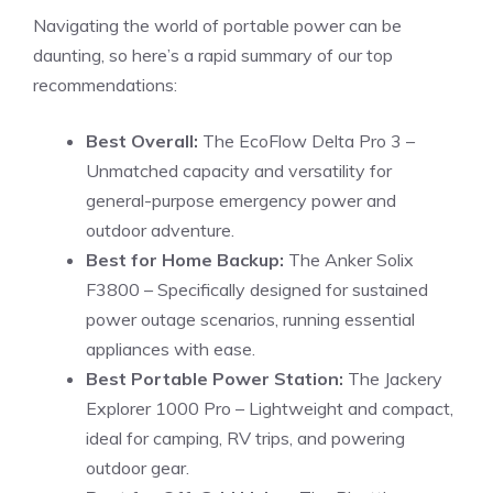
Navigating the world of portable power can be
daunting, so here’s a rapid summary of our top
recommendations:
Best Overall:
The EcoFlow Delta Pro 3 –
Unmatched capacity and versatility for
general-purpose emergency power and
outdoor adventure.
Best for Home Backup:
The Anker Solix
F3800 – Specifically designed for sustained
power outage scenarios, running essential
appliances with ease.
Best Portable Power Station:
The Jackery
Explorer 1000 Pro – Lightweight and compact,
ideal for camping, RV trips, and powering
outdoor gear.