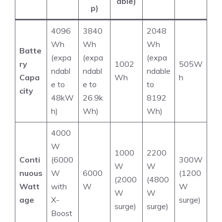
able)
p)
4096
3840
2048
Wh
Wh
Wh
Batte
(expa
(expa
(expa
ry
1002
505W
ndabl
ndabl
ndable
Capa
Wh
h
e to
e to
to
city
48kW
26.9k
8192
h)
Wh)
Wh)
4000
W
1000
2200
Conti
(6000
300W
W
W
nuous
W
6000
(1200
(2000
(4800
Watt
with
W
W
W
W
age
X-
surge)
surge)
surge)
Boost