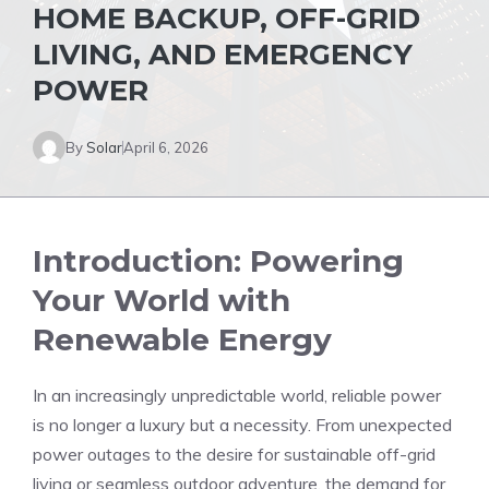
HOME BACKUP, OFF-GRID
LIVING, AND EMERGENCY
POWER
By
Solar
April 6, 2026
Introduction: Powering
Your World with
Renewable Energy
In an increasingly unpredictable world, reliable power
is no longer a luxury but a necessity. From unexpected
power outages to the desire for sustainable off-grid
living or seamless outdoor adventure, the demand for