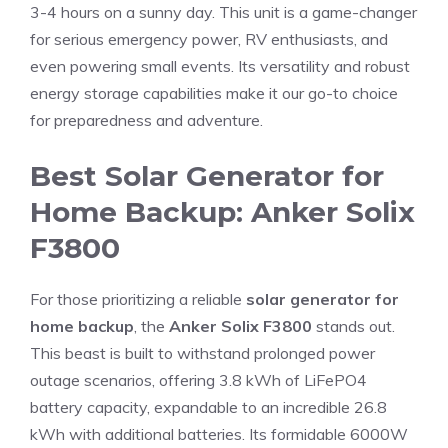
3-4 hours on a sunny day. This unit is a game-changer
for serious emergency power, RV enthusiasts, and
even powering small events. Its versatility and robust
energy storage capabilities make it our go-to choice
for preparedness and adventure.
Best Solar Generator for
Home Backup: Anker Solix
F3800
For those prioritizing a reliable
solar generator for
home backup
, the
Anker Solix F3800
stands out.
This beast is built to withstand prolonged power
outage scenarios, offering 3.8 kWh of LiFePO4
battery capacity, expandable to an incredible 26.8
kWh with additional batteries. Its formidable 6000W