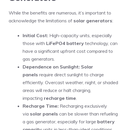
While the benefits are numerous, it’s important to
acknowledge the limitations of
solar generators
:
Initial Cost:
High-capacity units, especially
those with
LiFePO4 battery
technology, can
have a significant upfront cost compared to
gas generators.
Dependence on Sunlight:
Solar
panels
require direct sunlight to charge
efficiently. Overcast weather, night, or shaded
areas will reduce or halt charging,
impacting
recharge time
.
Recharge Time:
Recharging exclusively
via
solar panels
can be slower than refueling
a gas generator, especially for large
battery
capacity
units in less-than-ideal conditions.