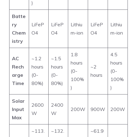
)
Batte
ry
LiFeP
LiFeP
Lithiu
LiFeP
Lithiu
Chem
O4
O4
m-ion
O4
m-ion
istry
1.8
4.5
AC
~1.2
~1.5
hours
hours
Rech
hours
hours
~2
(0-
(0-
arge
(0-
(0-
hours
100%
100%
Time
80%)
80%)
)
)
Solar
2600
2400
Input
200W
900W
200W
W
W
Max
~113.
~132.
~61.9