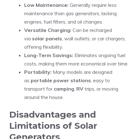
Low Maintenance:
Generally require less
maintenance than gas generators, lacking
engines, fuel filters, and oil changes.
Versatile Charging:
Can be recharged
via
solar panels
, wall outlets, or car chargers,
offering flexibility.
Long-Term Savings:
Eliminates ongoing fuel
costs, making them more economical over time.
Portability:
Many models are designed
as
portable power stations
, easy to
transport for
camping
,
RV
trips, or moving
around the house.
Disadvantages and
Limitations of Solar
Generators