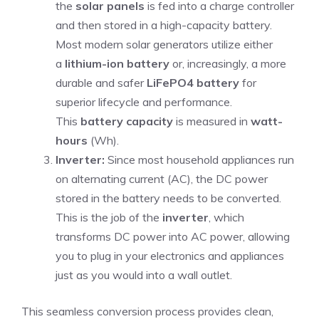
the
solar panels
is fed into a charge controller
and then stored in a high-capacity battery.
Most modern solar generators utilize either
a
lithium-ion battery
or, increasingly, a more
durable and safer
LiFePO4 battery
for
superior lifecycle and performance.
This
battery capacity
is measured in
watt-
hours
(Wh).
Inverter:
Since most household appliances run
on alternating current (AC), the DC power
stored in the battery needs to be converted.
This is the job of the
inverter
, which
transforms DC power into AC power, allowing
you to plug in your electronics and appliances
just as you would into a wall outlet.
This seamless conversion process provides clean,