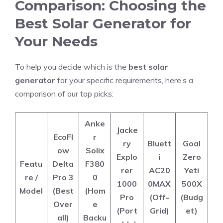
Comparison: Choosing the
Best Solar Generator for
Your Needs
To help you decide which is the
best solar
generator
for your specific requirements, here’s a
comparison of our top picks:
Anke
Jacke
EcoFl
r
ry
Bluett
Goal
ow
Solix
Explo
i
Zero
Featu
Delta
F380
rer
AC20
Yeti
re /
Pro 3
0
1000
0MAX
500X
Model
(Best
(Hom
Pro
(Off-
(Budg
Over
e
(Port
Grid)
et)
all)
Backu