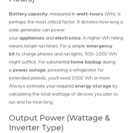
Battery capacity
, measured in
watt-hours
(Wh), is
perhaps the most critical factor. It dictates how long a
solar generator can power
your
appliances
and
electronics
. A higher Wh rating
means longer run times. For a simple
emergency
kit
to charge phones and run lights, 500-1000 Wh
might suffice. For substantial
home backup
during
a
power outage
, powering a refrigerator for
extended periods, you’ll need 2000 Wh or more.
Always estimate your required
energy storage
by
calculating the total wattage of devices you plan to
run and for how long.
Output Power (Wattage &
Inverter Type)