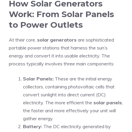
How Solar Generators
Work: From Solar Panels
to Power Outlets
At their core,
solar generators
are sophisticated
portable power stations that harness the sun’s
energy and convert it into usable electricity. The
process typically involves three main components:
Solar Panels:
These are the initial energy
collectors, containing photovoltaic cells that
convert sunlight into direct current (DC)
electricity. The more efficient the
solar panels
,
the faster and more effectively your unit will
gather energy.
Battery:
The DC electricity generated by