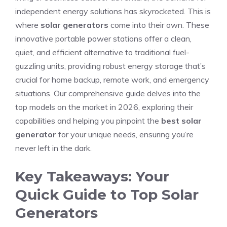
independent energy solutions has skyrocketed. This is
where
solar generators
come into their own. These
innovative portable power stations offer a clean,
quiet, and efficient alternative to traditional fuel-
guzzling units, providing robust energy storage that’s
crucial for home backup, remote work, and emergency
situations. Our comprehensive guide delves into the
top models on the market in 2026, exploring their
capabilities and helping you pinpoint the
best solar
generator
for your unique needs, ensuring you’re
never left in the dark.
Key Takeaways: Your
Quick Guide to Top Solar
Generators