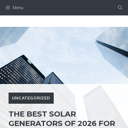
Skip
Menu
to
content
UNCATEGORIZED
THE BEST SOLAR
GENERATORS OF 2026 FOR