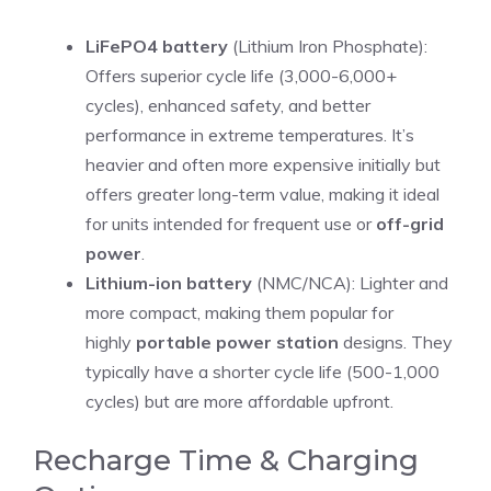
LiFePO4 battery
(Lithium Iron Phosphate):
Offers superior cycle life (3,000-6,000+
cycles), enhanced safety, and better
performance in extreme temperatures. It’s
heavier and often more expensive initially but
offers greater long-term value, making it ideal
for units intended for frequent use or
off-grid
power
.
Lithium-ion battery
(NMC/NCA): Lighter and
more compact, making them popular for
highly
portable power station
designs. They
typically have a shorter cycle life (500-1,000
cycles) but are more affordable upfront.
Recharge Time & Charging