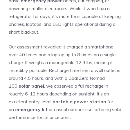
basic
emergency power
needs, car camping, or
powering smaller electronics. While it won’t run a
refrigerator for days, it’s more than capable of keeping
phones, laptops, and LED lights operational during a
short blackout.
Our assessment revealed it charged a smartphone
over 40 times and a laptop up to 8 times on a single
charge. It weighs a manageable 12.9 lbs, making it
incredibly portable. Recharge time from a wall outlet is
around 4.5 hours, and with a Goal Zero Nomad
100
solar panel
, we observed a full recharge in
roughly 6-12 hours depending on sunlight. It’s an
excellent entry-level
portable power station
for
an
emergency kit
or casual outdoor use, offering solid
performance for its price point.