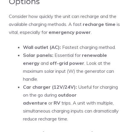
Options
Consider how quickly the unit can recharge and the
available charging methods. A fast
recharge time
is
vital, especially for
emergency power
.
Wall outlet (AC):
Fastest charging method.
Solar panels:
Essential for
renewable
energy
and
off-grid power
. Look at the
maximum solar input (W) the generator can
handle.
Car charger (12V/24V):
Useful for charging
on the go during
outdoor
adventure
or
RV
trips. A unit with multiple,
simultaneous charging inputs can dramatically
reduce recharge time.