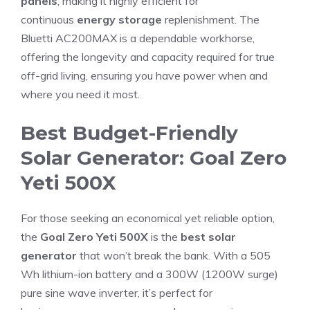
panels
, making it highly efficient for
continuous
energy storage
replenishment. The
Bluetti AC200MAX is a dependable workhorse,
offering the longevity and capacity required for true
off-grid living, ensuring you have power when and
where you need it most.
Best Budget-Friendly
Solar Generator: Goal Zero
Yeti 500X
For those seeking an economical yet reliable option,
the
Goal Zero Yeti 500X
is the
best solar
generator
that won’t break the bank. With a 505
Wh lithium-ion battery and a 300W (1200W surge)
pure sine wave inverter, it’s perfect for