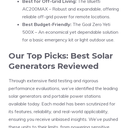
Best for Off-Grid Living:
The Bluetti
AC200MAX – Robust and expandable, offering
reliable off-grid power for remote locations.
Best Budget-Friendly:
The Goal Zero Yeti
500X – An economical yet dependable solution
for a basic emergency kit or light outdoor use.
Our Top Picks: Best Solar
Generators Reviewed
Through extensive field testing and rigorous
performance evaluations, we’ve identified the leading
solar generators and portable power stations
available today. Each model has been scrutinized for
its features, reliability, and real-world applicability,
ensuring you receive unbiased insights. We’ve pushed
these units to their limits, from powering sensitive