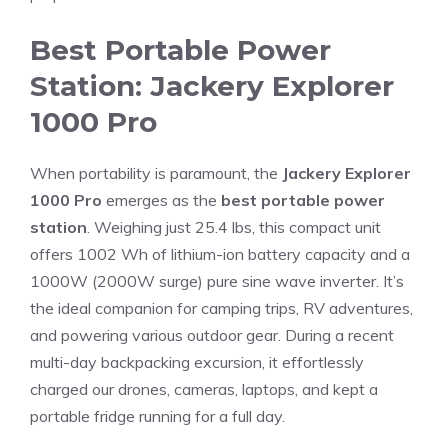
Best Portable Power
Station: Jackery Explorer
1000 Pro
When portability is paramount, the
Jackery Explorer
1000 Pro
emerges as the
best portable power
station
. Weighing just 25.4 lbs, this compact unit
offers 1002 Wh of lithium-ion battery capacity and a
1000W (2000W surge) pure sine wave inverter. It’s
the ideal companion for camping trips, RV adventures,
and powering various outdoor gear. During a recent
multi-day backpacking excursion, it effortlessly
charged our drones, cameras, laptops, and kept a
portable fridge running for a full day.