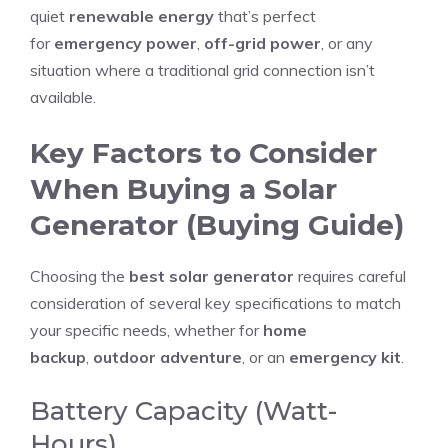
quiet
renewable energy
that’s perfect
for
emergency power
,
off-grid power
, or any
situation where a traditional grid connection isn’t
available.
Key Factors to Consider
When Buying a Solar
Generator (Buying Guide)
Choosing the
best solar generator
requires careful
consideration of several key specifications to match
your specific needs, whether for
home
backup
,
outdoor adventure
, or an
emergency kit
.
Battery Capacity (Watt-
Hours)