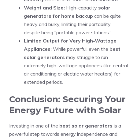
Weight and Size:
High-capacity
solar
generators for home backup
can be quite
heavy and bulky, limiting their portability
despite being “portable power stations.”
Limited Output for Very High-Wattage
Appliances:
While powerful, even the
best
solar generators
may struggle to run
extremely high-wattage appliances (like central
air conditioning or electric water heaters) for
extended periods.
Conclusion: Securing Your
Energy Future with Solar
Investing in one of the
best solar generators
is a
powerful step towards energy independence and