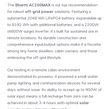
The
Bluetti AC200MAX
is our top recommendation
for robust
off-grid power
solutions. Featuring a
substantial 2048 Wh LiFePO4 battery, expandable up
to 8192 Wh with additional batteries, and a 2200W
(4800W surge) inverter, it’s built for sustained use in
remote locations. Its durable construction and
comprehensive input/output options make it a favorite
among tiny home dwellers, cabin owners, and those
embracing the off-grid lifestyle.
Our testing in a remote cabin environment
demonstrated its prowess: it powered a small water
pump, lighting, and communication devices for several
days without issue. Its ability to accept up to 900W of
solar input means a full recharge from zero can be
achieved in about 3-4 hours with optimal
solar