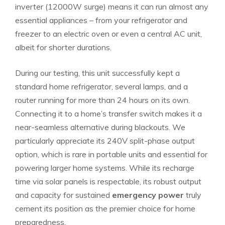
inverter (12000W surge) means it can run almost any
essential appliances – from your refrigerator and
freezer to an electric oven or even a central AC unit,
albeit for shorter durations.
During our testing, this unit successfully kept a
standard home refrigerator, several lamps, and a
router running for more than 24 hours on its own.
Connecting it to a home’s transfer switch makes it a
near-seamless alternative during blackouts. We
particularly appreciate its 240V split-phase output
option, which is rare in portable units and essential for
powering larger home systems. While its recharge
time via solar panels is respectable, its robust output
and capacity for sustained
emergency power
truly
cement its position as the premier choice for home
preparedness.