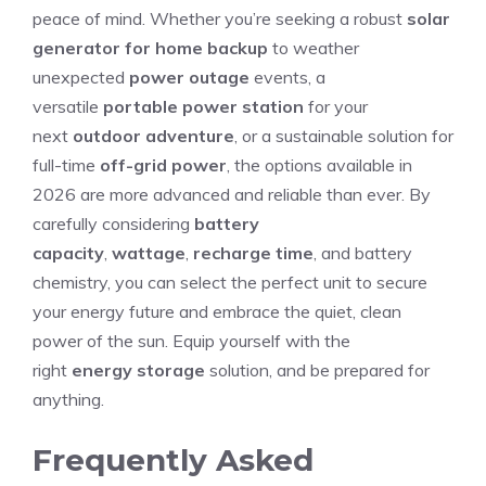
peace of mind. Whether you’re seeking a robust
solar
generator for home backup
to weather
unexpected
power outage
events, a
versatile
portable power station
for your
next
outdoor adventure
, or a sustainable solution for
full-time
off-grid power
, the options available in
2026 are more advanced and reliable than ever. By
carefully considering
battery
capacity
,
wattage
,
recharge time
, and battery
chemistry, you can select the perfect unit to secure
your energy future and embrace the quiet, clean
power of the sun. Equip yourself with the
right
energy storage
solution, and be prepared for
anything.
Frequently Asked