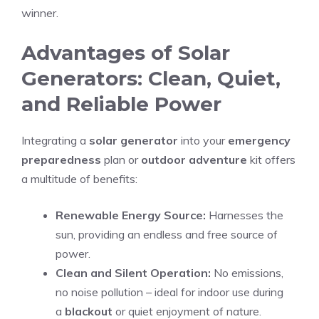
winner.
Advantages of Solar
Generators: Clean, Quiet,
and Reliable Power
Integrating a
solar generator
into your
emergency
preparedness
plan or
outdoor adventure
kit offers
a multitude of benefits:
Renewable Energy Source:
Harnesses the
sun, providing an endless and free source of
power.
Clean and Silent Operation:
No emissions,
no noise pollution – ideal for indoor use during
a
blackout
or quiet enjoyment of nature.