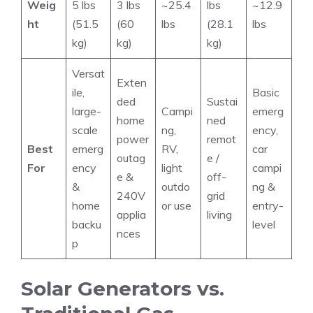
Weig
5 lbs
3 lbs
~25.4
lbs
~12.9
ht
(51.5
(60
lbs
(28.1
lbs
kg)
kg)
kg)
Versat
Exten
ile,
Basic
ded
Sustai
large-
Campi
emerg
home
ned
scale
ng,
ency,
power
remot
Best
emerg
RV,
car
outag
e /
For
ency
light
campi
e &
off-
&
outdo
ng &
240V
grid
home
or use
entry-
applia
living
backu
level
nces
p
Solar Generators vs.