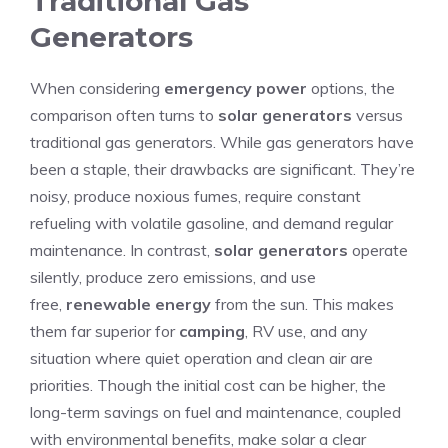
Traditional Gas
Generators
When considering
emergency power
options, the
comparison often turns to
solar generators
versus
traditional gas generators. While gas generators have
been a staple, their drawbacks are significant. They’re
noisy, produce noxious fumes, require constant
refueling with volatile gasoline, and demand regular
maintenance. In contrast,
solar generators
operate
silently, produce zero emissions, and use
free,
renewable energy
from the sun. This makes
them far superior for
camping
, RV use, and any
situation where quiet operation and clean air are
priorities. Though the initial cost can be higher, the
long-term savings on fuel and maintenance, coupled
with environmental benefits, make solar a clear