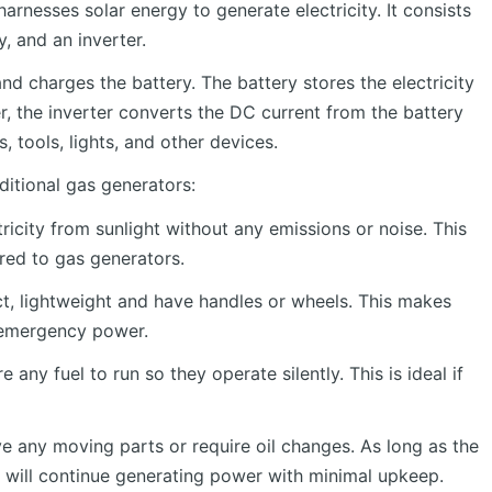
arnesses solar energy to generate electricity. It consists
, and an inverter.
nd charges the battery. The battery stores the electricity
 the inverter converts the DC current from the battery
 tools, lights, and other devices.
ditional gas generators:
icity from sunlight without any emissions or noise. This
ed to gas generators.
, lightweight and have handles or wheels. This makes
 emergency power.
 any fuel to run so they operate silently. This is ideal if
e any moving parts or require oil changes. As long as the
ey will continue generating power with minimal upkeep.