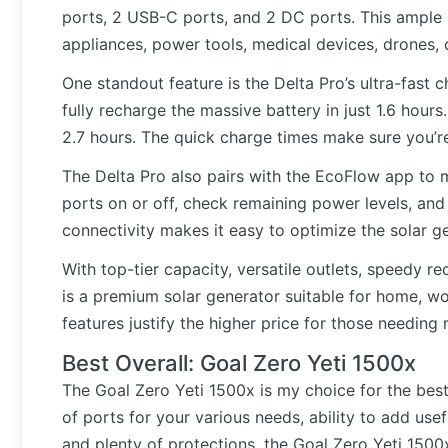
ports, 2 USB-C ports, and 2 DC ports. This ample 
appliances, power tools, medical devices, drones,
One standout feature is the Delta Pro’s ultra-fast 
fully recharge the massive battery in just 1.6 hours
2.7 hours. The quick charge times make sure you’r
The Delta Pro also pairs with the EcoFlow app to 
ports on or off, check remaining power levels, an
connectivity makes it easy to optimize the solar g
With top-tier capacity, versatile outlets, speedy 
is a premium solar generator suitable for home, wor
features justify the higher price for those need
Best Overall: Goal Zero Yeti 1500x
The Goal Zero Yeti 1500x is my choice for the best 
of ports for your various needs, ability to add use
and plenty of protections, the Goal Zero Yeti 1500x