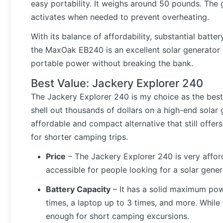
easy portability. It weighs around 50 pounds. The ge
activates when needed to prevent overheating.
With its balance of affordability, substantial batt
the MaxOak EB240 is an excellent solar generator 
portable power without breaking the bank.
Best Value: Jackery Explorer 240
The Jackery Explorer 240 is my choice as the best
shell out thousands of dollars on a high-end solar
affordable and compact alternative that still offe
for shorter camping trips.
Price
– The Jackery Explorer 240 is very affo
accessible for people looking for a solar gene
Battery Capacity
– It has a solid maximum pow
times, a laptop up to 3 times, and more. While t
enough for short camping excursions.