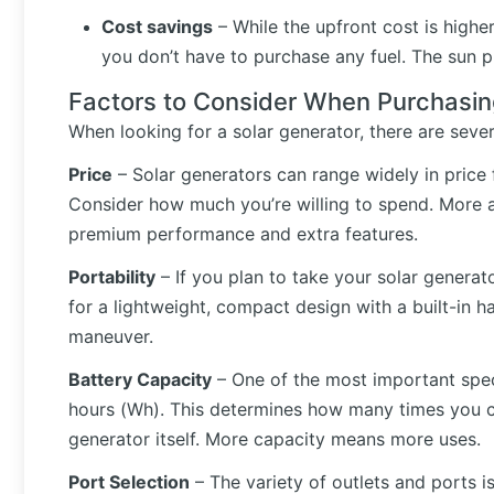
Cost savings
– While the upfront cost is highe
you don’t have to purchase any fuel. The sun p
Factors to Consider When Purchasin
When looking for a solar generator, there are sever
Price
– Solar generators can range widely in price
Consider how much you’re willing to spend. More af
premium performance and extra features.
Portability
– If you plan to take your solar generato
for a lightweight, compact design with a built-in h
maneuver.
Battery Capacity
– One of the most important spec
hours (Wh). This determines how many times you c
generator itself. More capacity means more uses.
Port Selection
– The variety of outlets and ports i