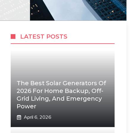
LATEST POSTS
The Best Solar Generators Of
2026 For Home Backup, Off-
Grid Living, And Emergency
Power
April 6, 2026