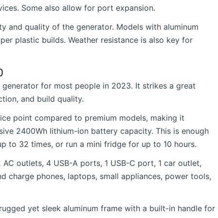
vices. Some also allow for port expansion.
ity and quality of the generator. Models with aluminum
er plastic builds. Weather resistance is also key for
0
generator for most people in 2023. It strikes a great
tion, and build quality.
ice point compared to premium models, making it
sive 2400Wh lithium-ion battery capacity. This is enough
 to 32 times, or run a mini fridge for up to 10 hours.
 2 AC outlets, 4 USB-A ports, 1 USB-C port, 1 car outlet,
d charge phones, laptops, small appliances, power tools,
rugged yet sleek aluminum frame with a built-in handle for