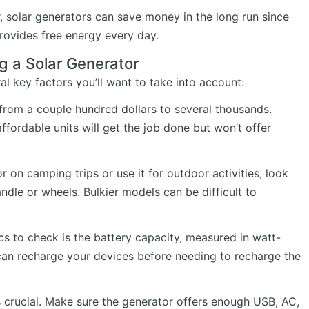
r, solar generators can save money in the long run since
rovides free energy every day.
g a Solar Generator
al key factors you’ll want to take into account:
 from a couple hundred dollars to several thousands.
fordable units will get the job done but won’t offer
r on camping trips or use it for outdoor activities, look
andle or wheels. Bulkier models can be difficult to
s to check is the battery capacity, measured in watt-
an recharge your devices before needing to recharge the
s crucial. Make sure the generator offers enough USB, AC,