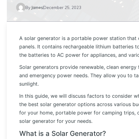
By
James
December 25, 2023
A solar generator is a portable power station that
panels. It contains rechargeable lithium batteries 
the batteries to AC power for appliances, and vario
Solar generators provide renewable, clean energy fo
and emergency power needs. They allow you to ta
sunlight.
In this guide, we will discuss factors to conside
the best solar generator options across various b
for your home, portable power for camping trips, o
solar generator for your needs.
What is a Solar Generator?