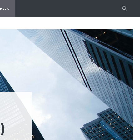
iews
)