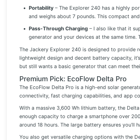
Portability
– The Explorer 240 has a highly port
and weighs about 7 pounds. This compact and l
Pass-Through Charging
– I also like that it
generator and your devices at the same time. T
The Jackery Explorer 240 is designed to provide r
lightweight design and decent battery capacity, it
but still wants a basic generator that can meet the
Premium Pick: EcoFlow Delta Pro
The EcoFlow Delta Pro is a high-end solar generato
connectivity, fast charging capabilities, and app co
With a massive 3,600 Wh lithium battery, the Delta
enough capacity to charge a smartphone over 200 t
around 18 hours. The large battery ensures you’ll
You also get versatile charging options with the De