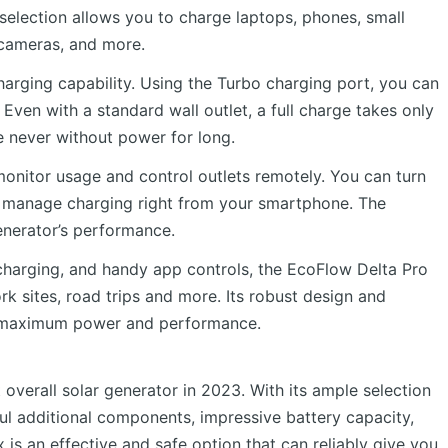
selection allows you to charge laptops, phones, small
 cameras, and more.
charging capability. Using the Turbo charging port, you can
. Even with a standard wall outlet, a full charge takes only
e never without power for long.
monitor usage and control outlets remotely. You can turn
d manage charging right from your smartphone. The
enerator’s performance.
recharging, and handy app controls, the EcoFlow Delta Pro
k sites, road trips and more. Its robust design and
ing maximum power and performance.
overall solar generator in 2023. With its ample selection
ful additional components, impressive battery capacity,
 is an effective and safe option that can reliably give you