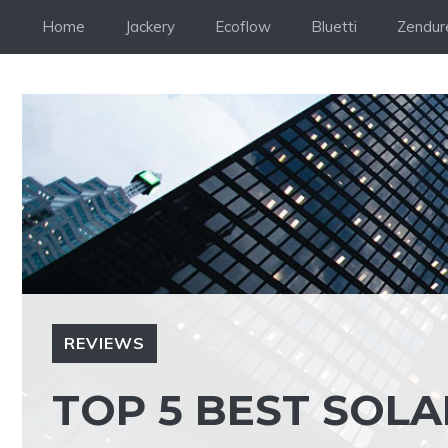
Skip
Home
Jackery
Ecoflow
Bluetti
Zendur
to
content
REVIEWS
TOP 5 BEST SOLA