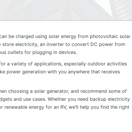
 can be charged using solar energy from photovoltaic solar
to store electricity, an inverter to convert DC power from
us outlets for plugging in devices.
r a variety of applications, especially outdoor activities
ke power generation with you anywhere that receives
r when choosing a solar generator, and recommend some of
udgets and use cases. Whether you need backup electricity
r renewable energy for an RV, we’ll help you find the right