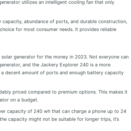
nerator utilizes an intelligent cooling fan that only
ery capacity, abundance of ports, and durable construction,
choice for most consumer needs. It provides reliable
 solar generator for the money in 2023. Not everyone can
 generator, and the Jackery Explorer 240 is a more
rs a decent amount of ports and enough battery capacity
rdably priced compared to premium options. This makes it
rator on a budget.
er capacity of 240 wh that can charge a phone up to 24
he capacity might not be suitable for longer trips, it’s