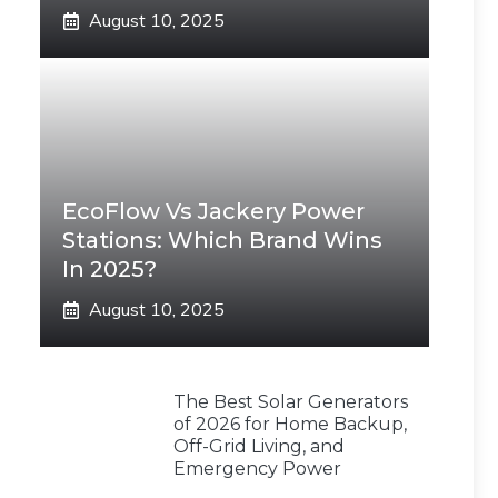
August 10, 2025
EcoFlow Vs Jackery Power
Stations: Which Brand Wins
In 2025?
August 10, 2025
The Best Solar Generators
of 2026 for Home Backup,
Off-Grid Living, and
Emergency Power