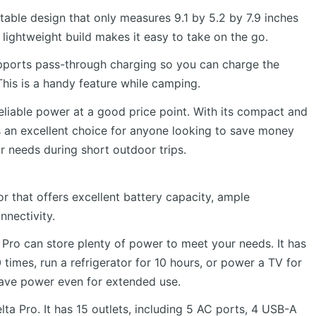
able design that only measures 9.1 by 5.2 by 7.9 inches
ightweight build makes it easy to take on the go.
 supports pass-through charging so you can charge the
his is a handy feature while camping.
eliable power at a good price point. With its compact and
’s an excellent choice for anyone looking to save money
ir needs during short outdoor trips.
r that offers excellent battery capacity, ample
nnectivity.
 Pro can store plenty of power to meet your needs. It has
imes, run a refrigerator for 10 hours, or power a TV for
 have power even for extended use.
lta Pro. It has 15 outlets, including 5 AC ports, 4 USB-A