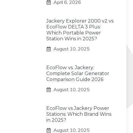
April 6, 2026
Jackery Explorer 2000 v2 vs
EcoFlow DELTA 3 Plus:
Which Portable Power
Station Wins in 2025?
August 10, 2025
EcoFlow vs. Jackery:
Complete Solar Generator
Comparison Guide 2026
August 10, 2025
EcoFlow vs Jackery Power
Stations: Which Brand Wins
in 2025?
August 10, 2025