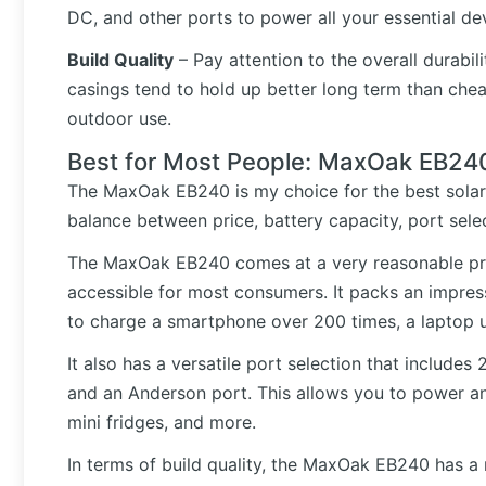
DC, and other ports to power all your essential de
Build Quality
– Pay attention to the overall durabil
casings tend to hold up better long term than cheap
outdoor use.
Best for Most People: MaxOak EB24
The MaxOak EB240 is my choice for the best solar 
balance between price, battery capacity, port selec
The MaxOak EB240 comes at a very reasonable pr
accessible for most consumers. It packs an impres
to charge a smartphone over 200 times, a laptop up
It also has a versatile port selection that includes
and an Anderson port. This allows you to power an
mini fridges, and more.
In terms of build quality, the MaxOak EB240 has a 