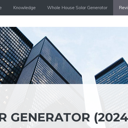
e
Knowledge
Whole House Solar Generator
Rev
R GENERATOR (2024