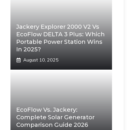
Jackery Explorer 2000 V2 Vs
EcoFlow DELTA 3 Plus: Which
Portable Power Station Wins
In 2025?
August 10, 2025
EcoFlow Vs. Jackery:
Complete Solar Generator
Comparison Guide 2026