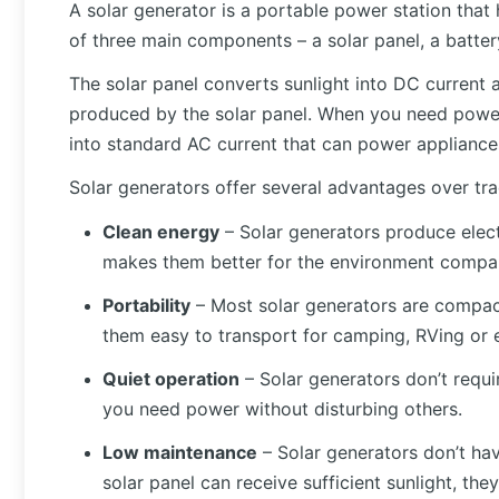
A solar generator is a portable power station that h
of three main components – a solar panel, a battery
The solar panel converts sunlight into DC current a
produced by the solar panel. When you need power,
into standard AC current that can power appliances,
Solar generators offer several advantages over tra
Clean energy
– Solar generators produce electr
makes them better for the environment compar
Portability
– Most solar generators are compact
them easy to transport for camping, RVing or
Quiet operation
– Solar generators don’t require
you need power without disturbing others.
Low maintenance
– Solar generators don’t hav
solar panel can receive sufficient sunlight, th