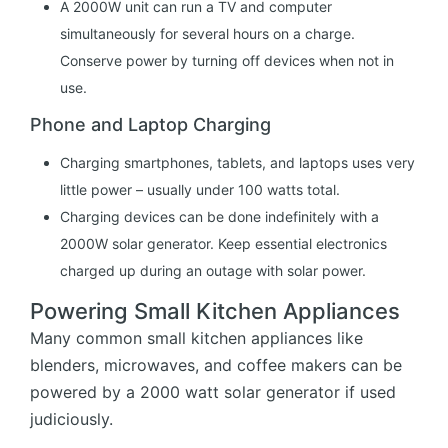
A 2000W unit can run a TV and computer
simultaneously for several hours on a charge.
Conserve power by turning off devices when not in
use.
Phone and Laptop Charging
Charging smartphones, tablets, and laptops uses very
little power – usually under 100 watts total.
Charging devices can be done indefinitely with a
2000W solar generator. Keep essential electronics
charged up during an outage with solar power.
Powering Small Kitchen Appliances
Many common small kitchen appliances like
blenders, microwaves, and coffee makers can be
powered by a 2000 watt solar generator if used
judiciously.