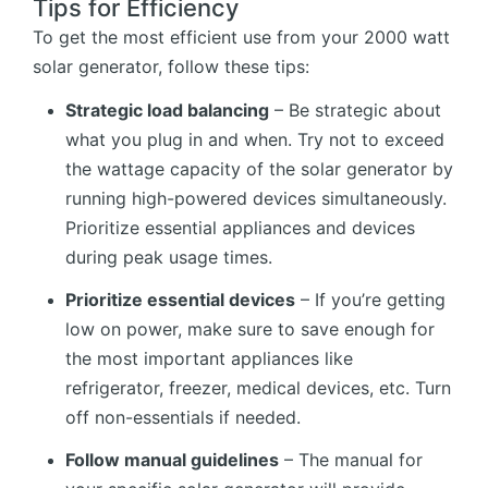
Tips for Efficiency
To get the most efficient use from your 2000 watt
solar generator, follow these tips:
Strategic load balancing
– Be strategic about
what you plug in and when. Try not to exceed
the wattage capacity of the solar generator by
running high-powered devices simultaneously.
Prioritize essential appliances and devices
during peak usage times.
Prioritize essential devices
– If you’re getting
low on power, make sure to save enough for
the most important appliances like
refrigerator, freezer, medical devices, etc. Turn
off non-essentials if needed.
Follow manual guidelines
– The manual for