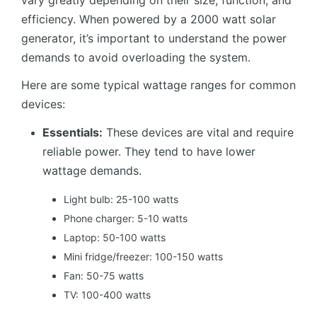
vary greatly depending on their size, function, and
efficiency. When powered by a 2000 watt solar
generator, it’s important to understand the power
demands to avoid overloading the system.
Here are some typical wattage ranges for common
devices:
Essentials:
These devices are vital and require
reliable power. They tend to have lower
wattage demands.
Light bulb: 25-100 watts
Phone charger: 5-10 watts
Laptop: 50-100 watts
Mini fridge/freezer: 100-150 watts
Fan: 50-75 watts
TV: 100-400 watts