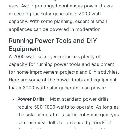
uses. Avoid prolonged continuous power draws
exceeding the solar generator’s 2000 watt
capacity. With some planning, essential small
appliances can be powered in moderation.
Running Power Tools and DIY
Equipment
A 2000 watt solar generator has plenty of
capacity for running power tools and equipment
for home improvement projects and DIY activities.
Here are some of the power tools and equipment
that a 2000 watt solar generator can power:
Power Drills
– Most standard power drills
require 500-1000 watts to operate. As long as
the solar generator is sufficiently charged, you
can run most drills for extended periods of