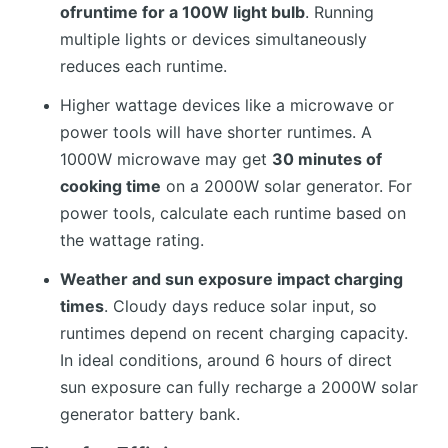
ofruntime for a 100W light bulb
. Running
multiple lights or devices simultaneously
reduces each runtime.
Higher wattage devices like a microwave or
power tools will have shorter runtimes. A
1000W microwave may get
30 minutes of
cooking time
on a 2000W solar generator. For
power tools, calculate each runtime based on
the wattage rating.
Weather and sun exposure impact charging
times
. Cloudy days reduce solar input, so
runtimes depend on recent charging capacity.
In ideal conditions, around 6 hours of direct
sun exposure can fully recharge a 2000W solar
generator battery bank.