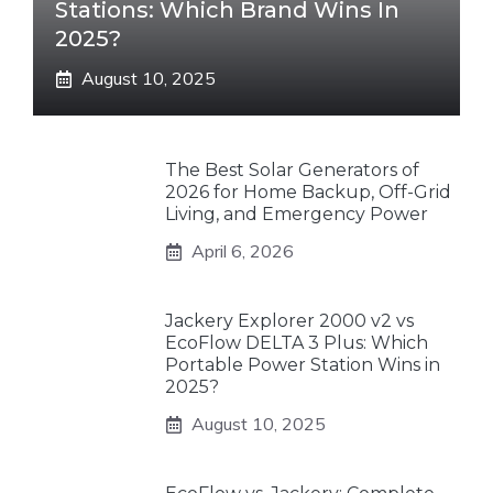
Stations: Which Brand Wins In
2025?
August 10, 2025
The Best Solar Generators of
2026 for Home Backup, Off-Grid
Living, and Emergency Power
April 6, 2026
Jackery Explorer 2000 v2 vs
EcoFlow DELTA 3 Plus: Which
Portable Power Station Wins in
2025?
August 10, 2025