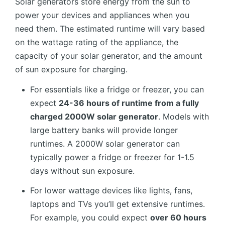
Solar generators store energy from the sun to
power your devices and appliances when you
need them. The estimated runtime will vary based
on the wattage rating of the appliance, the
capacity of your solar generator, and the amount
of sun exposure for charging.
For essentials like a fridge or freezer, you can
expect
24-36 hours of runtime from a fully
charged 2000W solar generator
. Models with
large battery banks will provide longer
runtimes. A 2000W solar generator can
typically power a fridge or freezer for 1-1.5
days without sun exposure.
For lower wattage devices like lights, fans,
laptops and TVs you’ll get extensive runtimes.
For example, you could expect
over 60 hours