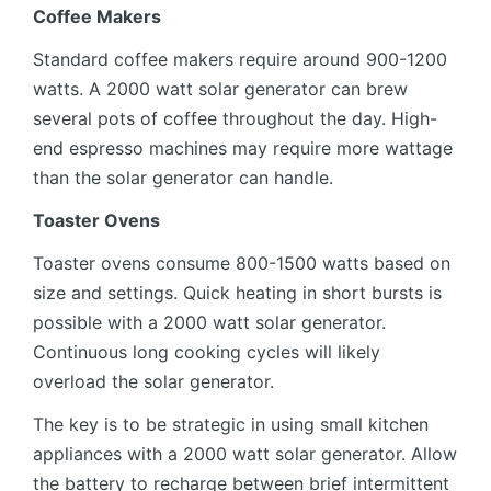
Coffee Makers
Standard coffee makers require around 900-1200
watts. A 2000 watt solar generator can brew
several pots of coffee throughout the day. High-
end espresso machines may require more wattage
than the solar generator can handle.
Toaster Ovens
Toaster ovens consume 800-1500 watts based on
size and settings. Quick heating in short bursts is
possible with a 2000 watt solar generator.
Continuous long cooking cycles will likely
overload the solar generator.
The key is to be strategic in using small kitchen
appliances with a 2000 watt solar generator. Allow
the battery to recharge between brief intermittent