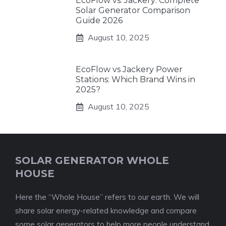
EcoFlow vs. Jackery: Complete
Solar Generator Comparison
Guide 2026
August 10, 2025
EcoFlow vs Jackery Power
Stations: Which Brand Wins in
2025?
August 10, 2025
SOLAR GENERATOR WHOLE
HOUSE
Here the “Whole House” refers to our earth. We will
share solar energy-related knowledge and compare
some solar generators to help more people understand