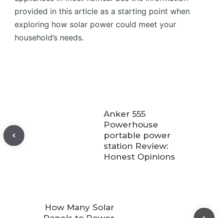
provided in this article as a starting point when
exploring how solar power could meet your
household’s needs.
Anker 555
Powerhouse
portable power
station Review:
Honest Opinions
How Many Solar