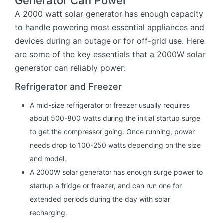
Generator Can Power
A 2000 watt solar generator has enough capacity
to handle powering most essential appliances and
devices during an outage or for off-grid use. Here
are some of the key essentials that a 2000W solar
generator can reliably power:
Refrigerator and Freezer
A mid-size refrigerator or freezer usually requires
about 500-800 watts during the initial startup surge
to get the compressor going. Once running, power
needs drop to 100-250 watts depending on the size
and model.
A 2000W solar generator has enough surge power to
startup a fridge or freezer, and can run one for
extended periods during the day with solar
recharging.