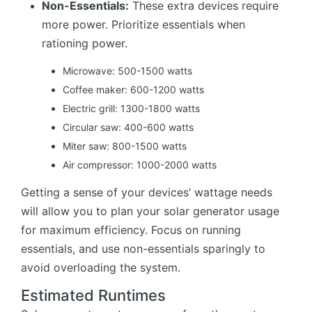
Non-Essentials:
These extra devices require
more power. Prioritize essentials when
rationing power.
Microwave: 500-1500 watts
Coffee maker: 600-1200 watts
Electric grill: 1300-1800 watts
Circular saw: 400-600 watts
Miter saw: 800-1500 watts
Air compressor: 1000-2000 watts
Getting a sense of your devices’ wattage needs
will allow you to plan your solar generator usage
for maximum efficiency. Focus on running
essentials, and use non-essentials sparingly to
avoid overloading the system.
Estimated Runtimes