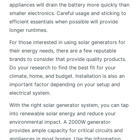
appliances will drain the battery more quickly than
smaller electronics. Careful usage and sticking to
efficient essentials when possible will provide
longer runtimes.
For those interested in using solar generators for
their energy needs, there are a few reputable
brands to consider that provide quality products.
Do your research to find the best fit for your
climate, home, and budget. Installation is also an
important factor depending on your setup and
electrical system.
With the right solar generator system, you can tap
into renewable solar energy and reduce your
environmental impact. A 2000W generator
provides ample capacity for critical circuits and
appliances in most homes. Use the information