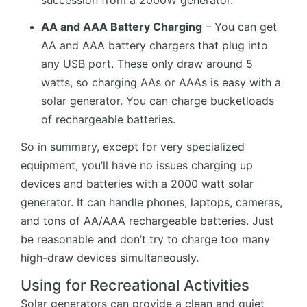
succession from a 2000W generator.
AA and AAA Battery Charging
– You can get
AA and AAA battery chargers that plug into
any USB port. These only draw around 5
watts, so charging AAs or AAAs is easy with a
solar generator. You can charge bucketloads
of rechargeable batteries.
So in summary, except for very specialized
equipment, you’ll have no issues charging up
devices and batteries with a 2000 watt solar
generator. It can handle phones, laptops, cameras,
and tons of AA/AAA rechargeable batteries. Just
be reasonable and don’t try to charge too many
high-draw devices simultaneously.
Using for Recreational Activities
Solar generators can provide a clean and quiet