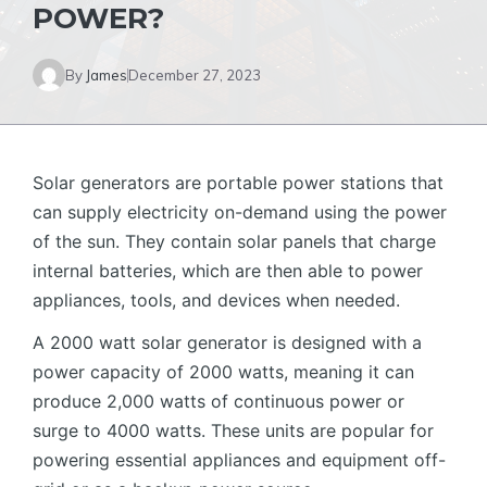
POWER?
By
James
December 27, 2023
Solar generators are portable power stations that
can supply electricity on-demand using the power
of the sun. They contain solar panels that charge
internal batteries, which are then able to power
appliances, tools, and devices when needed.
A 2000 watt solar generator is designed with a
power capacity of 2000 watts, meaning it can
produce 2,000 watts of continuous power or
surge to 4000 watts. These units are popular for
powering essential appliances and equipment off-