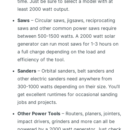
time. Just be sure to select a model with at
least 2000 watt output.
Saws
– Circular saws, jigsaws, reciprocating
saws and other common power saws require
between 500-1500 watts. A 2000 watt solar
generator can run most saws for 1-3 hours on
a full charge depending on the load and
efficiency of the tool.
Sanders
– Orbital sanders, belt sanders and
other electric sanders need anywhere from
300-1000 watts depending on their size. You’ll
get excellent runtimes for occasional sanding
jobs and projects.
Other Power Tools
– Routers, planers, jointers,
impact drivers, grinders and more can all be
powered by a 2000 watt generator. Just check