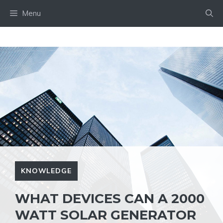
Skip
Menu
to
content
KNOWLEDGE
WHAT DEVICES CAN A 2000
WATT SOLAR GENERATOR