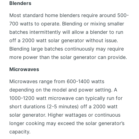
Blenders
Most standard home blenders require around 500-
700 watts to operate. Blending or mixing smaller
batches intermittently will allow a blender to run
off a 2000 watt solar generator without issue.
Blending large batches continuously may require
more power than the solar generator can provide.
Microwaves
Microwaves range from 600-1400 watts
depending on the model and power setting. A
1000-1200 watt microwave can typically run for
short durations (2-5 minutes) off a 2000 watt
solar generator. Higher wattages or continuous
longer cooking may exceed the solar generator’s
capacity.