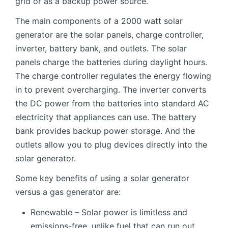
grid or as a backup power source.
The main components of a 2000 watt solar
generator are the solar panels, charge controller,
inverter, battery bank, and outlets. The solar
panels charge the batteries during daylight hours.
The charge controller regulates the energy flowing
in to prevent overcharging. The inverter converts
the DC power from the batteries into standard AC
electricity that appliances can use. The battery
bank provides backup power storage. And the
outlets allow you to plug devices directly into the
solar generator.
Some key benefits of using a solar generator
versus a gas generator are:
Renewable – Solar power is limitless and
emissions-free, unlike fuel that can run out.