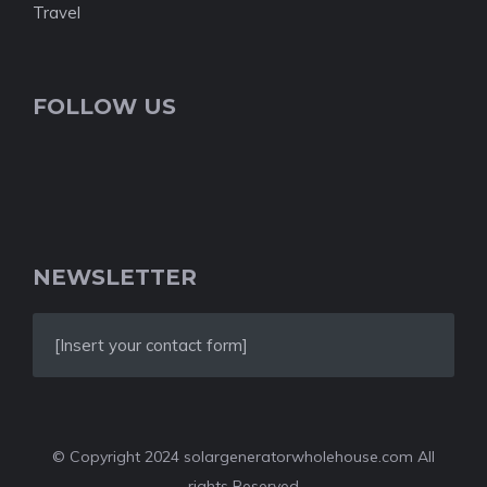
Travel
FOLLOW US
NEWSLETTER
[Insert your contact form]
© Copyright 2024 solargeneratorwholehouse.com All
rights Reserved