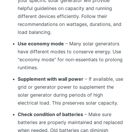
your specific solar generator will provide
helpful guidelines on capacity and running
different devices efficiently. Follow their
recommendations on wattages, durations, and
load balancing.
Use economy mode
– Many solar generators
have different modes to conserve energy. Use
“economy mode” for non-essentials to prolong
runtimes.
Supplement with wall power
– If available, use
grid or generator power to supplement the
solar generator during periods of high
electrical load. This preserves solar capacity.
Check condition of batteries
– Make sure
batteries are properly maintained and replaced
when needed. Old batteries can diminish