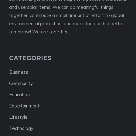
and use solar items. We can do meaningful things
together, contribute a small amount of effort to global
environmental protection, and make the earth a better
tomorrow! We are together!
CATEGORIES
Business
Community
Education
Entertainment
Lifestyle
Technology