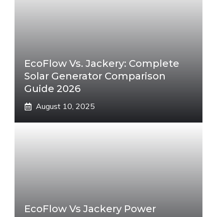
EcoFlow Vs. Jackery: Complete
Solar Generator Comparison
Guide 2026
August 10, 2025
EcoFlow Vs Jackery Power