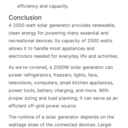
efficiency and capacity.
Conclusion
A 2000 watt solar generator provides renewable,
clean energy for powering many essential and
recreational devices. Its capacity of 2000 watts
allows it to handle most appliances and
electronics needed for everyday life and activities.
As we’ve covered, a 2000W solar generator can
power refrigerators, freezers, lights, fans,
televisions, computers, small kitchen appliances,
power tools, battery charging, and more. With
proper sizing and load planning, it can serve as an
efficient off-grid power source.
The runtime of a solar generator depends on the
wattage draw of the connected devices. Larger