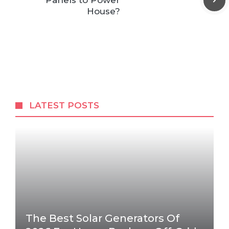
Panels to Power
House?
LATEST POSTS
The Best Solar Generators Of