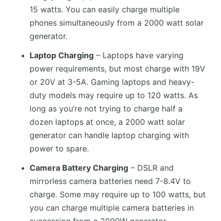
15 watts. You can easily charge multiple
phones simultaneously from a 2000 watt solar
generator.
Laptop Charging
– Laptops have varying
power requirements, but most charge with 19V
or 20V at 3-5A. Gaming laptops and heavy-
duty models may require up to 120 watts. As
long as you’re not trying to charge half a
dozen laptops at once, a 2000 watt solar
generator can handle laptop charging with
power to spare.
Camera Battery Charging
– DSLR and
mirrorless camera batteries need 7-8.4V to
charge. Some may require up to 100 watts, but
you can charge multiple camera batteries in