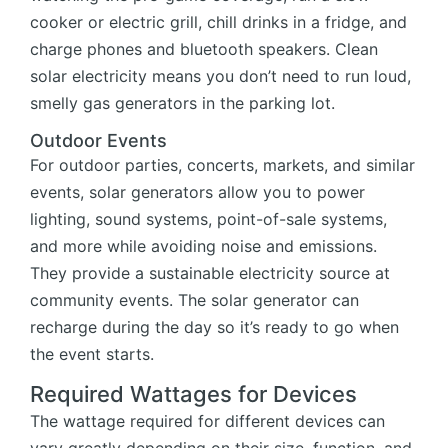
cooker or electric grill, chill drinks in a fridge, and
charge phones and bluetooth speakers. Clean
solar electricity means you don’t need to run loud,
smelly gas generators in the parking lot.
Outdoor Events
For outdoor parties, concerts, markets, and similar
events, solar generators allow you to power
lighting, sound systems, point-of-sale systems,
and more while avoiding noise and emissions.
They provide a sustainable electricity source at
community events. The solar generator can
recharge during the day so it’s ready to go when
the event starts.
Required Wattages for Devices
The wattage required for different devices can