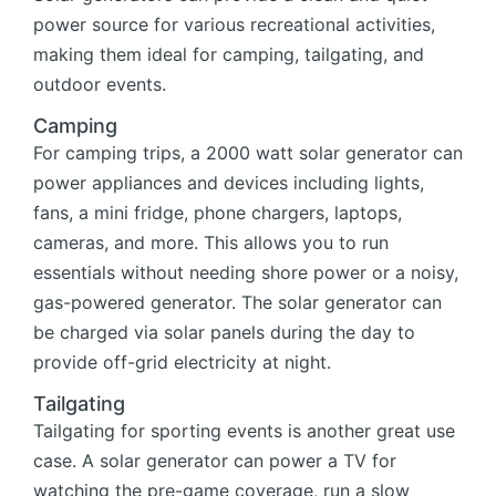
power source for various recreational activities,
making them ideal for camping, tailgating, and
outdoor events.
Camping
For camping trips, a 2000 watt solar generator can
power appliances and devices including lights,
fans, a mini fridge, phone chargers, laptops,
cameras, and more. This allows you to run
essentials without needing shore power or a noisy,
gas-powered generator. The solar generator can
be charged via solar panels during the day to
provide off-grid electricity at night.
Tailgating
Tailgating for sporting events is another great use
case. A solar generator can power a TV for
watching the pre-game coverage, run a slow