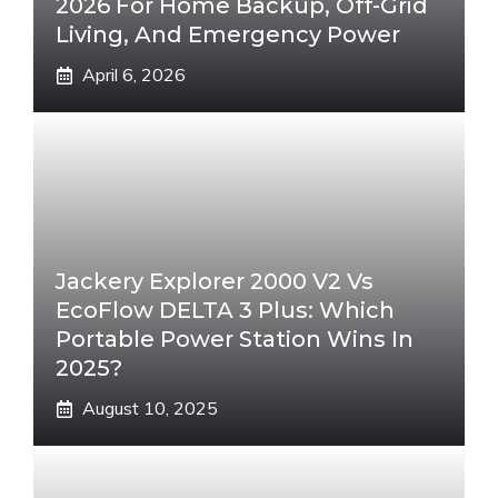
2026 For Home Backup, Off-Grid
Living, And Emergency Power
April 6, 2026
Jackery Explorer 2000 V2 Vs
EcoFlow DELTA 3 Plus: Which
Portable Power Station Wins In
2025?
August 10, 2025