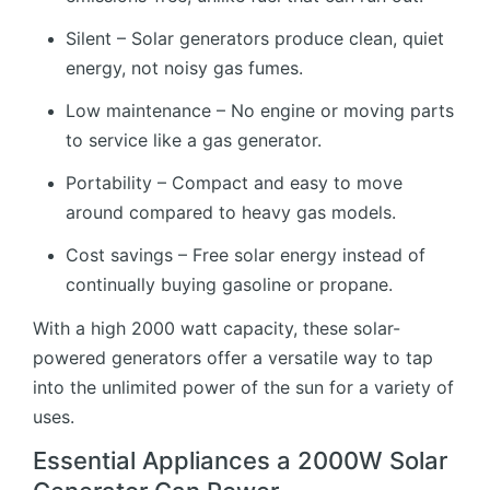
Silent – Solar generators produce clean, quiet
energy, not noisy gas fumes.
Low maintenance – No engine or moving parts
to service like a gas generator.
Portability – Compact and easy to move
around compared to heavy gas models.
Cost savings – Free solar energy instead of
continually buying gasoline or propane.
With a high 2000 watt capacity, these solar-
powered generators offer a versatile way to tap
into the unlimited power of the sun for a variety of
uses.
Essential Appliances a 2000W Solar