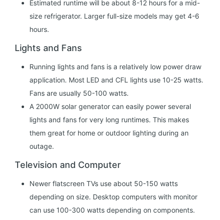
Estimated runtime will be about 8-12 hours for a mid-
size refrigerator. Larger full-size models may get 4-6
hours.
Lights and Fans
Running lights and fans is a relatively low power draw
application. Most LED and CFL lights use 10-25 watts.
Fans are usually 50-100 watts.
A 2000W solar generator can easily power several
lights and fans for very long runtimes. This makes
them great for home or outdoor lighting during an
outage.
Television and Computer
Newer flatscreen TVs use about 50-150 watts
depending on size. Desktop computers with monitor
can use 100-300 watts depending on components.