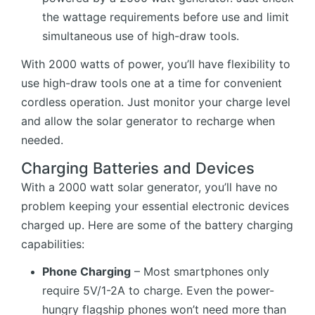
the wattage requirements before use and limit
simultaneous use of high-draw tools.
With 2000 watts of power, you’ll have flexibility to
use high-draw tools one at a time for convenient
cordless operation. Just monitor your charge level
and allow the solar generator to recharge when
needed.
Charging Batteries and Devices
With a 2000 watt solar generator, you’ll have no
problem keeping your essential electronic devices
charged up. Here are some of the battery charging
capabilities:
Phone Charging
– Most smartphones only
require 5V/1-2A to charge. Even the power-
hungry flagship phones won’t need more than